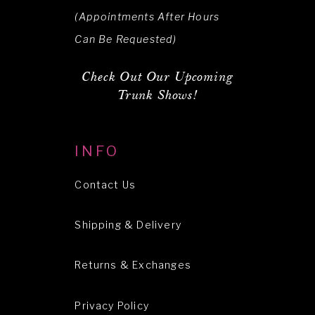
(Appointments After Hours
Can Be Requested)
Check Out Our Upcoming
Trunk Shows!
INFO
Contact Us
Shipping & Delivery
Returns & Exchanges
Privacy Policy