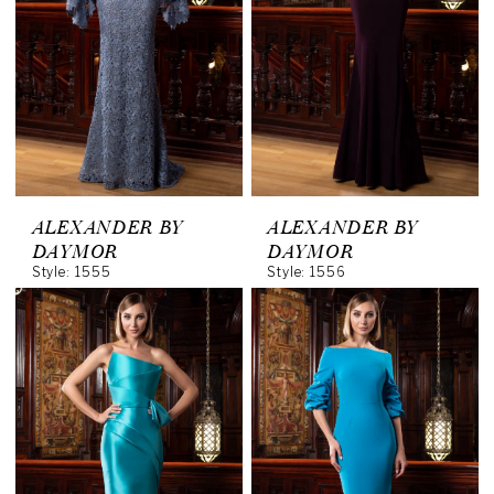
ALEXANDER BY
ALEXANDER BY
DAYMOR
DAYMOR
Style: 1555
Style: 1556