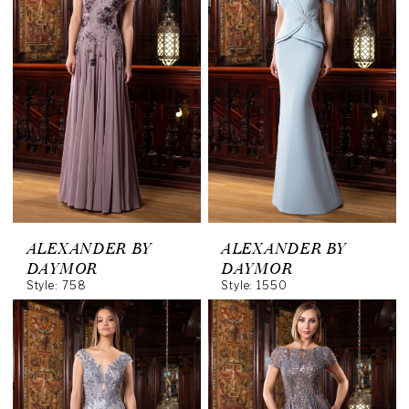
ALEXANDER BY
ALEXANDER BY
DAYMOR
DAYMOR
Style: 758
Style: 1550