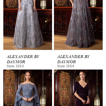
ALEXANDER BY
ALEXANDER BY
DAYMOR
DAYMOR
Style: 1553
Style: 1554