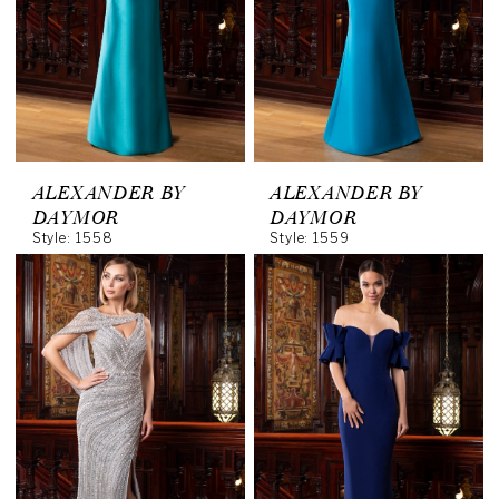
ALEXANDER BY
ALEXANDER BY
DAYMOR
DAYMOR
Style: 1558
Style: 1559