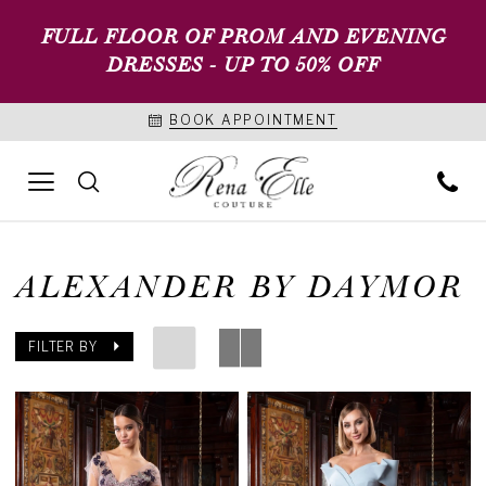
FULL FLOOR OF PROM AND EVENING
DRESSES - UP TO 50% OFF
BOOK APPOINTMENT
ALEXANDER BY DAYMOR
FILTER BY