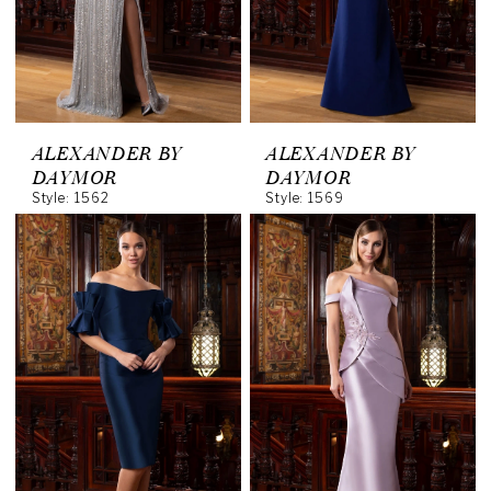
ALEXANDER BY
ALEXANDER BY
DAYMOR
DAYMOR
Style: 1562
Style: 1569