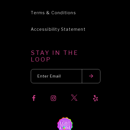
Terms & Conditions
Accessibility Statement
STAY IN THE
LOOP