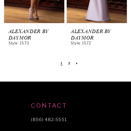
ALEXANDER BY
ALEXANDER BY
DAYMOR
DAYMOR
Style: 1570
Style: 1572
1
2
CONTACT
(856) 482‑5551