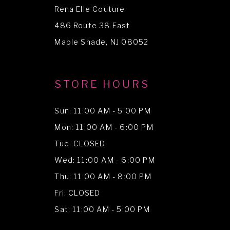
Rena Elle Couture
486 Route 38 East
Maple Shade, NJ 08052
STORE HOURS
Sun: 11:00 AM - 5:00 PM
Mon: 11:00 AM - 6:00 PM
Tue: CLOSED
Wed: 11:00 AM - 6:00 PM
Thu: 11:00 AM - 8:00 PM
Fri: CLOSED
Sat: 11:00 AM - 5:00 PM