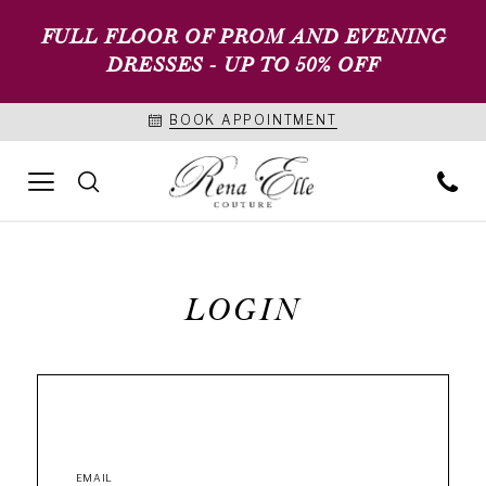
FULL FLOOR OF PROM AND EVENING
DRESSES - UP TO 50% OFF
BOOK APPOINTMENT
LOGIN
EMAIL