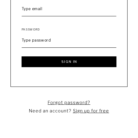
PASSWORD
SIGN IN
Forgot password?
Need an account?
Sign up for free