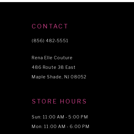
CONTACT
(856) 482‑5551
Rena Elle Couture
486 Route 38 East
Maple Shade, NJ 08052
STORE HOURS
Sun: 11:00 AM - 5:00 PM
Mon: 11:00 AM - 6:00 PM