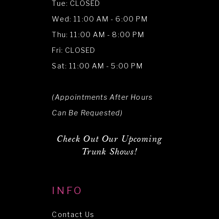
Tue: CLOSED
Wed: 11:00 AM - 6:00 PM
Thu: 11:00 AM - 8:00 PM
Fri: CLOSED
Sat: 11:00 AM - 5:00 PM
(Appointments After Hours
Can Be Requested)
Check Out Our Upcoming
Trunk Shows!
INFO
Contact Us