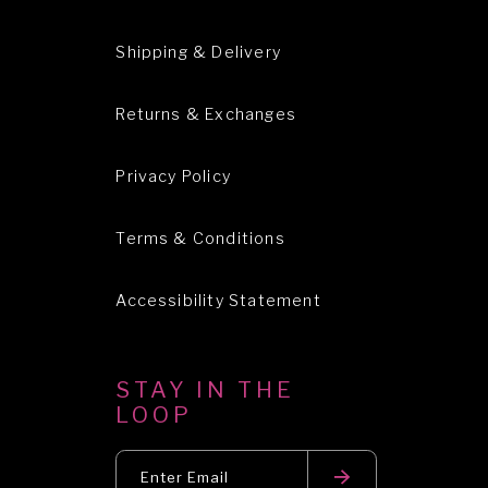
Shipping & Delivery
Returns & Exchanges
Privacy Policy
Terms & Conditions
Accessibility Statement
STAY IN THE
LOOP