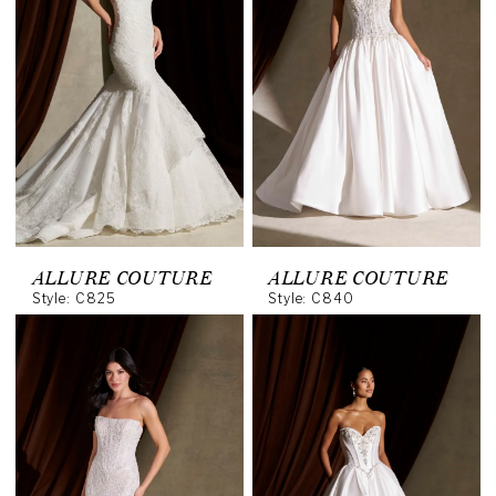
ALLURE COUTURE
ALLURE COUTURE
Style: C825
Style: C840