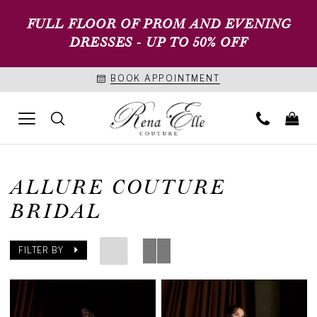
FULL FLOOR OF PROM AND EVENING
DRESSES - UP TO 50% OFF
BOOK APPOINTMENT
ALLURE COUTURE
BRIDAL
FILTER BY