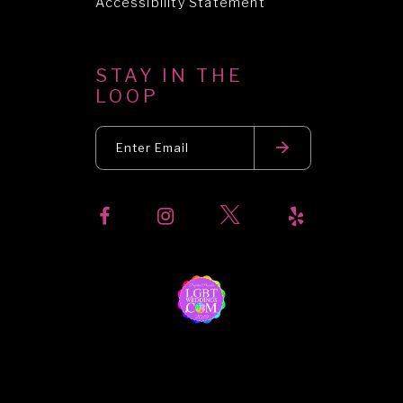
Accessibility Statement
STAY IN THE
LOOP