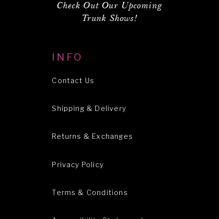
Check Out Our Upcoming
Trunk Shows!
INFO
Contact Us
Shipping & Delivery
Returns & Exchanges
Privacy Policy
Terms & Conditions