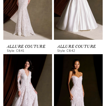
ALLURE COUTURE
ALLURE COUTURE
Style: C841
Style: C842