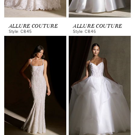
ALLURE COUTURE
ALLURE COUTURE
Style: C845
Style: C846