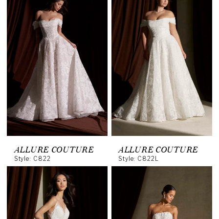
ALLURE COUTURE
ALLURE COUTURE
Style: C822
Style: C822L