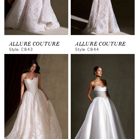
ALLURE COUTURE
ALLURE COUTURE
Style: C843
Style: C844