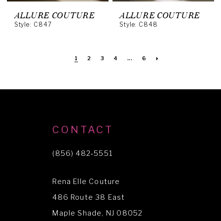
ALLURE COUTURE
ALLURE COUTURE
Style: C847
Style: C848
1
2
3
4
...
6
CONTACT
(856) 482‑5551
Rena Elle Couture
486 Route 38 East
Maple Shade, NJ 08052