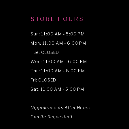
STORE HOURS
Sun: 11:00 AM - 5:00 PM
Mon: 11:00 AM - 6:00 PM
Tue: CLOSED
Wed: 11:00 AM - 6:00 PM
Thu: 11:00 AM - 8:00 PM
Fri: CLOSED
Sat: 11:00 AM - 5:00 PM
(Appointments After Hours
Can Be Requested)