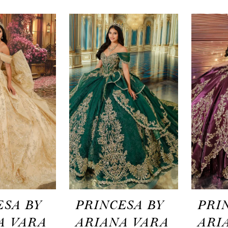
ESA BY
PRINCESA BY
PRI
A VARA
ARIANA VARA
ARI