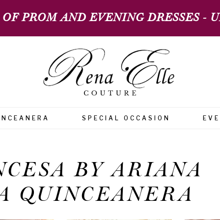
 OF PROM AND EVENING DRESSES - UP
INCEANERA
SPECIAL OCCASION
EV
NCESA BY ARIANA
A QUINCEANERA