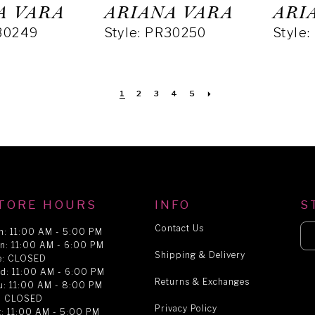
A VARA
ARIANA VARA
ARI
R30249
Style: PR30250
Style
1
2
3
4
5
TORE HOURS
INFO
S
Contact Us
n: 11:00 AM - 5:00 PM
n: 11:00 AM - 6:00 PM
Shipping & Delivery
e: CLOSED
d: 11:00 AM - 6:00 PM
Returns & Exchanges
u: 11:00 AM - 8:00 PM
i: CLOSED
Privacy Policy
t: 11:00 AM - 5:00 PM