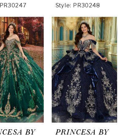
: PR30247
Style: PR30248
NCESA BY
PRINCESA BY