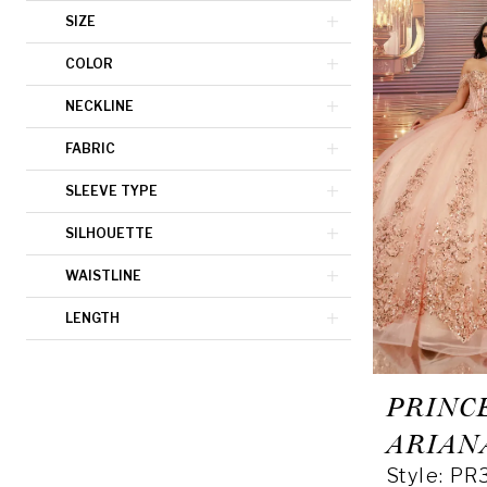
SIZE
COLOR
NECKLINE
FABRIC
SLEEVE TYPE
SILHOUETTE
WAISTLINE
LENGTH
PRINC
ARIAN
Style: PR