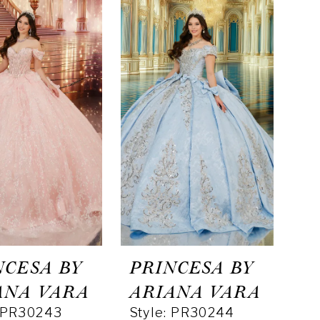
NCESA BY
PRINCESA BY
ANA VARA
ARIANA VARA
: PR30243
Style: PR30244