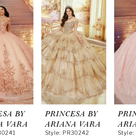
ESA BY
PRINCESA BY
PRI
A VARA
ARIANA VARA
ARI
30241
Style: PR30242
Style