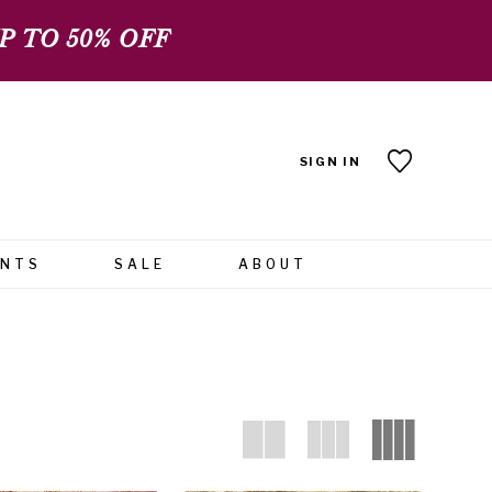
 TO 50% OFF
SIGN IN
ENTS
SALE
ABOUT