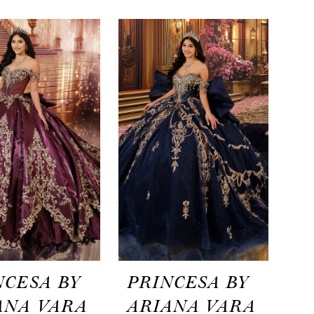
NCESA BY
PRINCESA BY
ANA VARA
ARIANA VARA