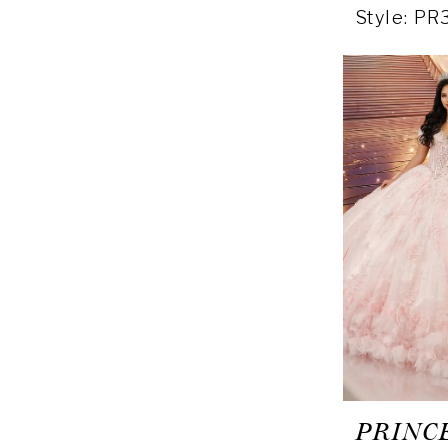
Style: P
PRINC