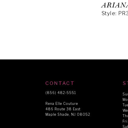
ARIAN
Style: P
CONTACT
S
(856) 482‑5551
Su
Mo
Rena Elle Couture
Tu
486 Route 38 East
We
Maple Shade, NJ 08052
Th
Fr
Sa