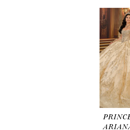
PRINC
ARIAN