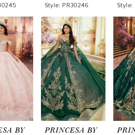
R30245
Style: PR30246
Style
ESA BY
PRINCESA BY
PRI