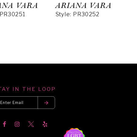
ANA VARA
ARIANA VARA
: PR30251
Style: PR30252
TAY IN THE LOOP