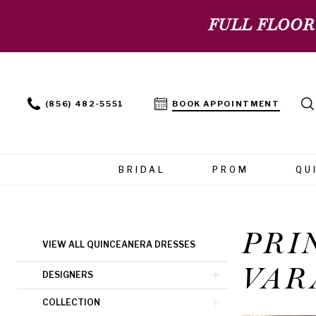
FULL FLOOR
(856) 482‑5551
BOOK APPOINTMENT
BRIDAL
PROM
QU
PRI
Product
Skip
VIEW ALL QUINCEANERA DRESSES
List
to
VAR
Filters
end
DESIGNERS
COLLECTION