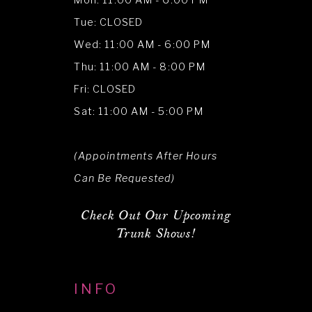
Mon: 11:00 AM - 6:00 PM
Tue: CLOSED
Wed: 11:00 AM - 6:00 PM
Thu: 11:00 AM - 8:00 PM
Fri: CLOSED
Sat: 11:00 AM - 5:00 PM
(Appointments After Hours
Can Be Requested)
Check Out Our Upcoming
Trunk Shows!
INFO