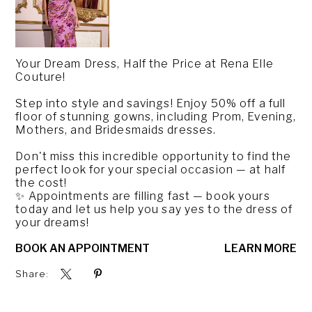
Your Dream Dress, Half the Price at Rena Elle
Couture!
Step into style and savings! Enjoy 50% off a full
floor of stunning gowns, including Prom, Evening,
Mothers, and Bridesmaids dresses.
Don't miss this incredible opportunity to find the
perfect look for your special occasion — at half
the cost!
✨ Appointments are filling fast — book yours
today and let us help you say yes to the dress of
your dreams!
BOOK AN APPOINTMENT
LEARN MORE
Share: