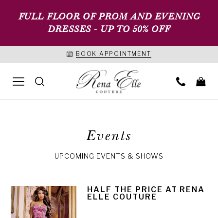
FULL FLOOR OF PROM AND EVENING
DRESSES - UP TO 50% OFF
BOOK APPOINTMENT
Events
UPCOMING EVENTS & SHOWS
HALF THE PRICE AT RENA
ELLE COUTURE