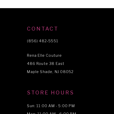
CONTACT
(856) 482‑5551
Rena Elle Couture
486 Route 38 East
Maple Shade, NJ 08052
STORE HOURS
Sun: 11:00 AM - 5:00 PM