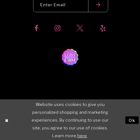
Website uses cookies to give you
personalized shopping and marketing
experiences. By continuing to use our
Ok
site, you agree to our use of cookies.
Learn more
here
.