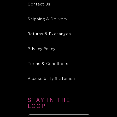
Contact Us
Shipping & Delivery
Returns & Exchanges
Privacy Policy
Terms & Conditions
Accessibility Statement
STAY IN THE
LOOP