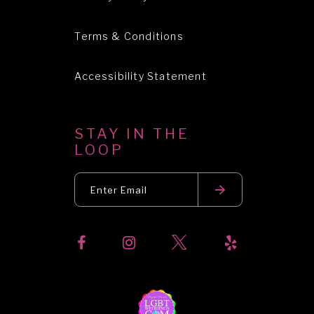
Terms & Conditions
Accessibility Statement
STAY IN THE
LOOP