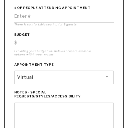
# OF PEOPLE ATTENDING APPOINTMENT
There is comfortable seating for 3 guests
BUDGET
Providing your budget will help us prepare available
options within your means
APPOINTMENT TYPE
Virtual
NOTES - SPECIAL
REQUESTS/STYLES/ACCESSIBILITY