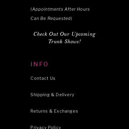
(Appointments After Hours
Can Be Requested)
Check Out Our Upcoming
Trunk Shows!
INFO
Contact Us
Shipping & Delivery
Returns & Exchanges
Privacy Policy