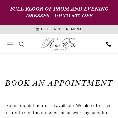
FULL FLOOR OF PROM AND EVENING
DRESSES - UP TO 50% OFF
BOOK APPOINTMENT
BOOK AN APPOINTMENT
Zoom appointments are available. We also offer live
chats to see the dresses and answer any questions.