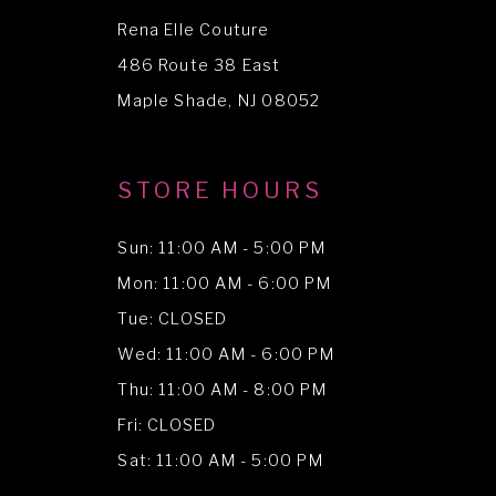
Rena Elle Couture
486 Route 38 East
Maple Shade, NJ 08052
STORE HOURS
Sun: 11:00 AM - 5:00 PM
Mon: 11:00 AM - 6:00 PM
Tue: CLOSED
Wed: 11:00 AM - 6:00 PM
Thu: 11:00 AM - 8:00 PM
Fri: CLOSED
Sat: 11:00 AM - 5:00 PM