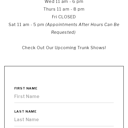
Wed 11 am - 6 pm
Thurs 11 am - 8 pm
Fri CLOSED
Sat 11 am - 5 pm
(Appointments After Hours Can Be
Requested)
Check Out Our Upcoming Trunk Shows!
FIRST NAME
LAST NAME