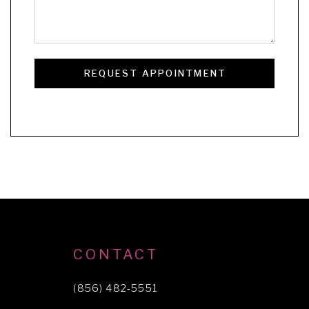
REQUEST APPOINTMENT
CONTACT
(856) 482‑5551