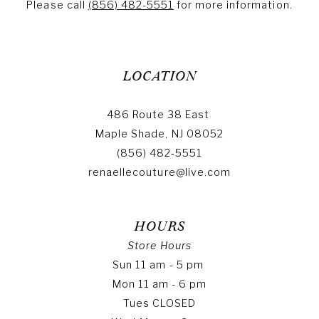
Please call
(856) 482-5551
for more information.
LOCATION
486 Route 38 East
Maple Shade, NJ 08052
(856) 482‑5551
renaellecouture@live.com
HOURS
Store Hours
Sun 11 am - 5 pm
Mon 11 am - 6 pm
Tues CLOSED