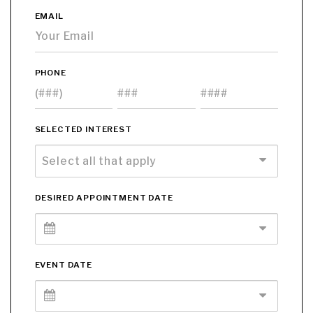
EMAIL
PHONE
SELECTED INTEREST
DESIRED APPOINTMENT DATE
EVENT DATE