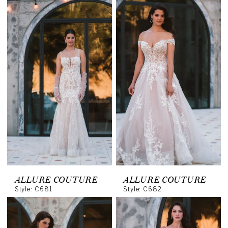
ALLURE COUTURE
ALLURE COUTURE
Style: C681
Style: C682