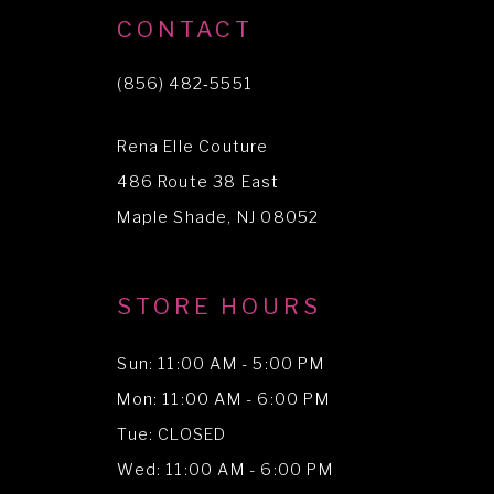
CONTACT
(856) 482‑5551
Rena Elle Couture
486 Route 38 East
Maple Shade, NJ 08052
STORE HOURS
Sun: 11:00 AM - 5:00 PM
Mon: 11:00 AM - 6:00 PM
Tue: CLOSED
Wed: 11:00 AM - 6:00 PM