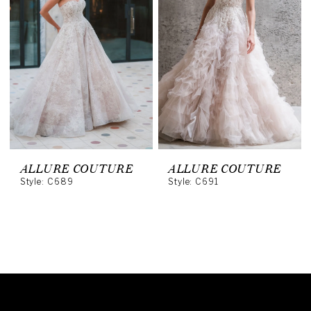
ALLURE COUTURE
ALLURE COUTURE
Style: C689
Style: C691