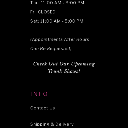
Thu: 11:00 AM - 8:00 PM
Fri: CLOSED
Sat: 11:00 AM - 5:00 PM
(Appointments After Hours
Can Be Requested)
Check Out Our Upcoming
Trunk Shows!
INFO
Contact Us
Shipping & Delivery