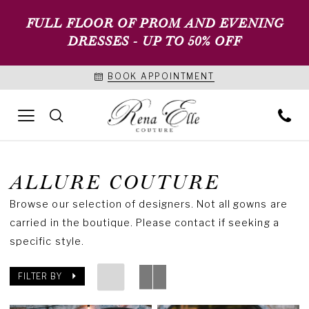
FULL FLOOR OF PROM AND EVENING
DRESSES - UP TO 50% OFF
BOOK APPOINTMENT
ALLURE COUTURE
Browse our selection of designers. Not all gowns are
carried in the boutique. Please contact if seeking a
specific style.
FILTER BY