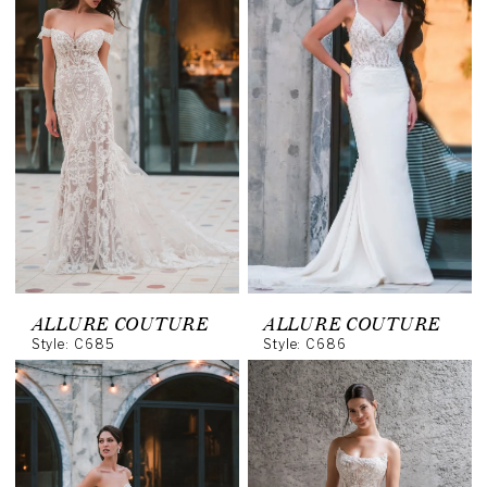
ALLURE COUTURE
ALLURE COUTURE
Style: C685
Style: C686