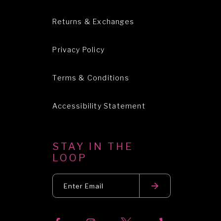
Returns & Exchanges
Privacy Policy
Terms & Conditions
Accessibility Statement
STAY IN THE
LOOP