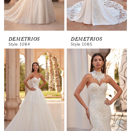
DEMETRIOS
DEMETRIOS
Style: 1084
Style: 1085