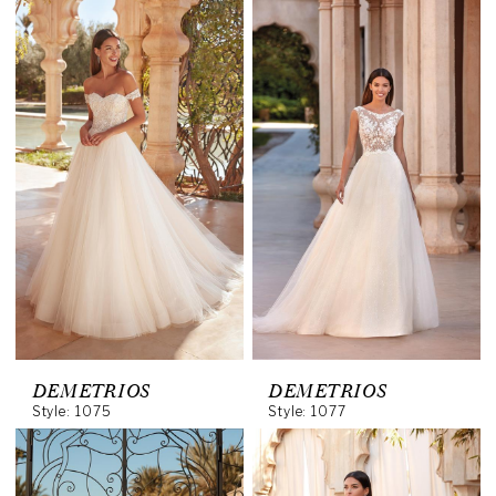
DEMETRIOS
DEMETRIOS
Style: 1075
Style: 1077