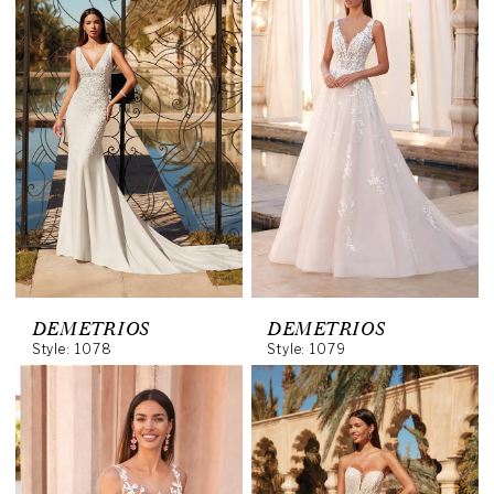
DEMETRIOS
DEMETRIOS
Style: 1078
Style: 1079