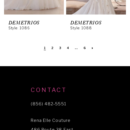
DEMETRIOS
DEMETRIOS
Style: 1086
Style: 1088
1
2
3
4
...
6
CONTACT
(856) 482‑5551
Rena Elle Couture
486 Route 38 East