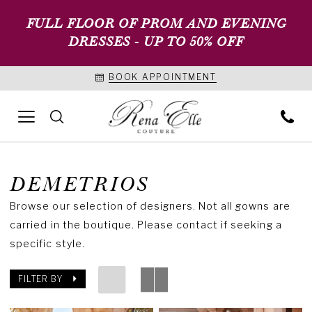
FULL FLOOR OF PROM AND EVENING
DRESSES - UP TO 50% OFF
BOOK APPOINTMENT
DEMETRIOS
Browse our selection of designers. Not all gowns are
carried in the boutique. Please contact if seeking a
specific style.
FILTER BY