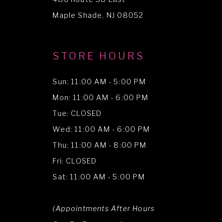
Maple Shade, NJ 08052
STORE HOURS
Sun: 11:00 AM - 5:00 PM
Mon: 11:00 AM - 6:00 PM
Tue: CLOSED
Wed: 11:00 AM - 6:00 PM
Thu: 11:00 AM - 8:00 PM
Fri: CLOSED
Sat: 11:00 AM - 5:00 PM
(Appointments After Hours