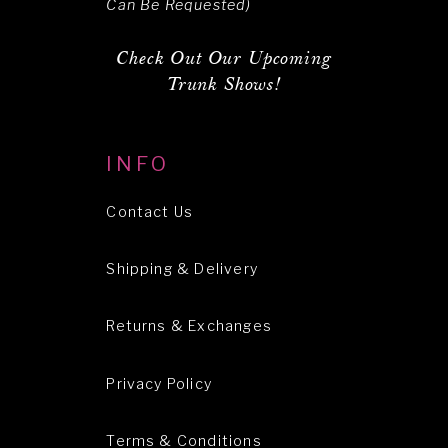
Can Be Requested)
Check Out Our Upcoming
Trunk Shows!
INFO
Contact Us
Shipping & Delivery
Returns & Exchanges
Privacy Policy
Terms & Conditions