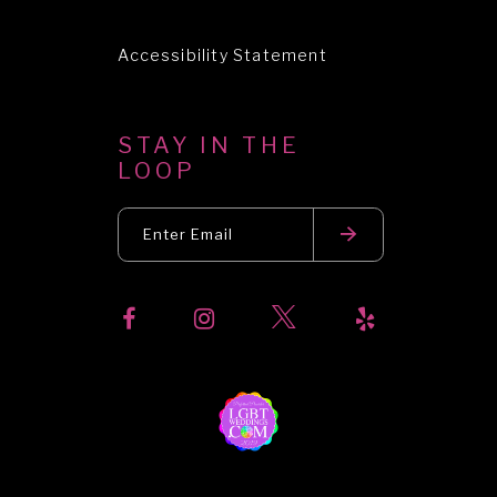
Accessibility Statement
STAY IN THE
LOOP