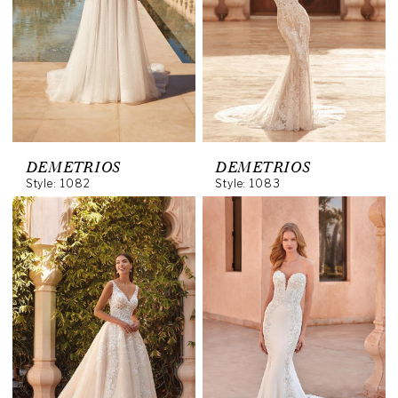
DEMETRIOS
DEMETRIOS
Style: 1082
Style: 1083