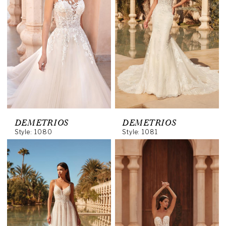
DEMETRIOS
DEMETRIOS
Style: 1080
Style: 1081