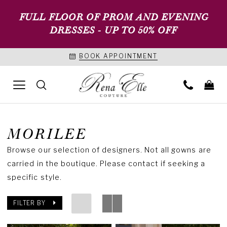
FULL FLOOR OF PROM AND EVENING
DRESSES - UP TO 50% OFF
BOOK APPOINTMENT
MORILEE
Browse our selection of designers. Not all gowns are
carried in the boutique. Please contact if seeking a
specific style.
FILTER BY