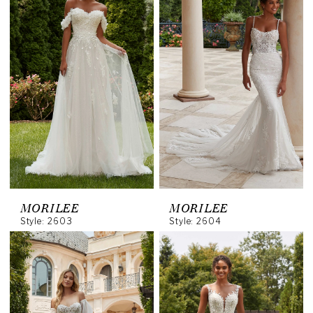
MORILEE
MORILEE
Style: 2603
Style: 2604