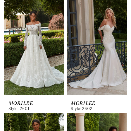
MORILEE
MORILEE
Style: 2601
Style: 2602