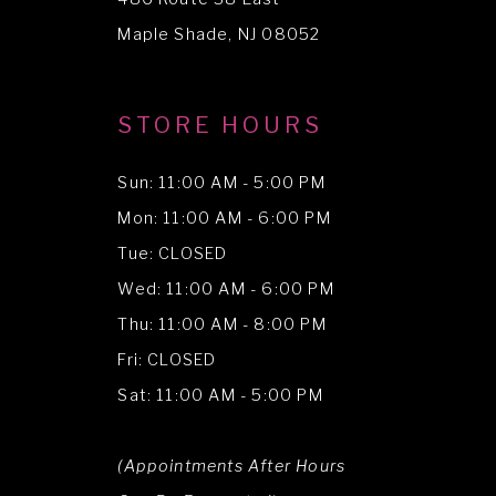
Maple Shade, NJ 08052
STORE HOURS
Sun: 11:00 AM - 5:00 PM
Mon: 11:00 AM - 6:00 PM
Tue: CLOSED
Wed: 11:00 AM - 6:00 PM
Thu: 11:00 AM - 8:00 PM
Fri: CLOSED
Sat: 11:00 AM - 5:00 PM
(Appointments After Hours