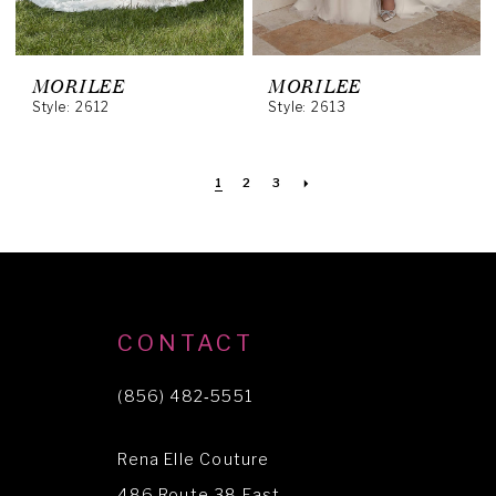
MORILEE
MORILEE
Style: 2612
Style: 2613
1
2
3
CONTACT
(856) 482‑5551
Rena Elle Couture
486 Route 38 East