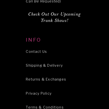
Can Be Requested)
Check Out Our Upcoming
Trunk Shows!
INFO
Contact Us
Shipping & Delivery
Returns & Exchanges
Privacy Policy
Terms & Conditions