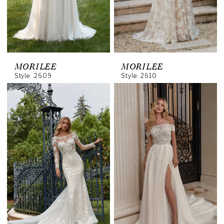
MORILEE
MORILEE
Style: 2609
Style: 2610