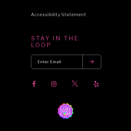
Accessibility Statement
STAY IN THE
LOOP