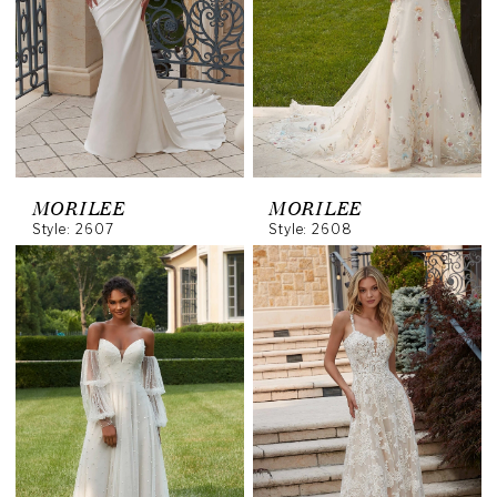
MORILEE
MORILEE
Style: 2607
Style: 2608