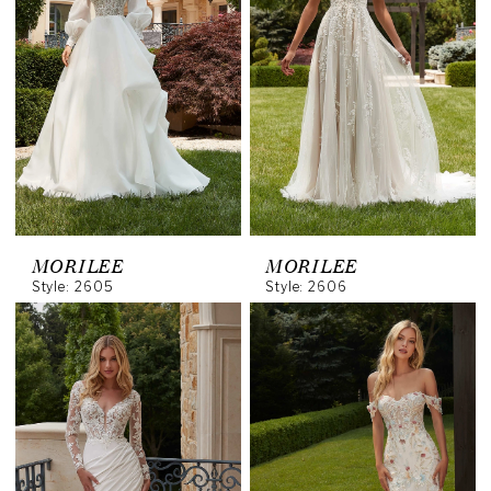
MORILEE
MORILEE
Style: 2605
Style: 2606