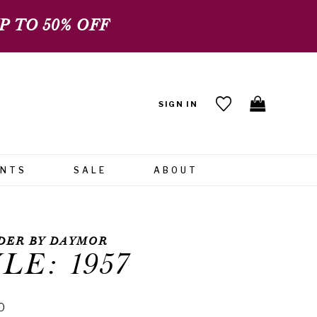
 TO 50% OFF
SIGN IN
ENTS
SALE
ABOUT
DER BY DAYMOR
LE: 1957
0