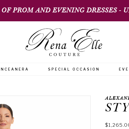
 OF PROM AND EVENING DRESSES - UP
INCEANERA
SPECIAL OCCASION
EV
ALEXAN
STY
$1,265.0