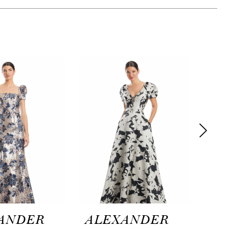
ANDER
ALEXANDER
AL