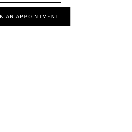
K AN APPOINTMENT