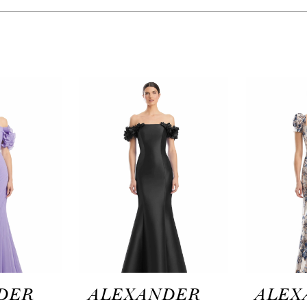
DER
ALEXANDER
ALEX