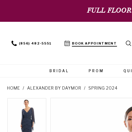
FULL FLOOR
(856) 482‑5551
BOOK APPOINTMENT
BRIDAL
PROM
QU
HOME
ALEXANDER BY DAYMOR
SPRING 2024
PAUSE AUTOPLAY
PREVIOUS SLIDE
NEXT SLIDE
PAUSE AUTOPLAY
PREVIOUS SLIDE
NEXT SLIDE
Products
Skip
0
0
Views
to
Carousel
end
1
1