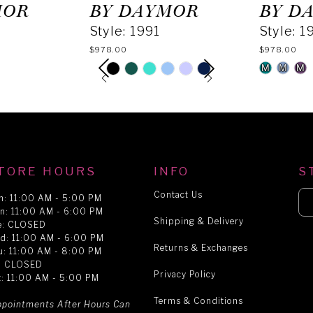
MOR
BY DAYMOR
BY D
Style: 1991
Style: 1
$978.00
$978.00
PAUSE AUTOPLAY
PREVIOUS SLIDE
NEXT SLIDE
M
M
M
Skip
Skip
0
Color
Color
List
List
1
#b39346341a
#13c169e
to
to
end
end
2
TORE HOURS
INFO
S
Contact Us
n: 11:00 AM - 5:00 PM
n: 11:00 AM - 6:00 PM
3
Shipping & Delivery
e: CLOSED
d: 11:00 AM - 6:00 PM
Returns & Exchanges
u: 11:00 AM - 8:00 PM
4
i: CLOSED
Privacy Policy
t: 11:00 AM - 5:00 PM
Terms & Conditions
5
ppointments After Hours Can