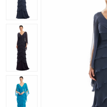
2
2
3
3
4
4
5
5
6
6
7
7
8
8