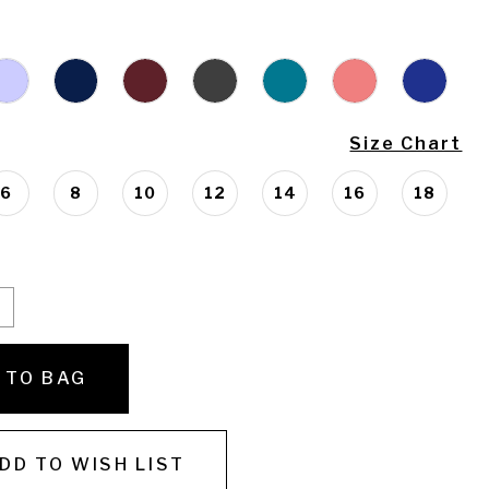
Size Chart
6
8
10
12
14
16
18
 TO BAG
DD TO WISH LIST