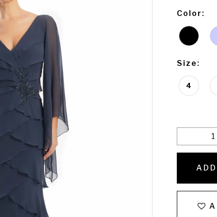
Color:
Size:
4
ADD
A