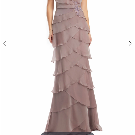
5
6
7
8