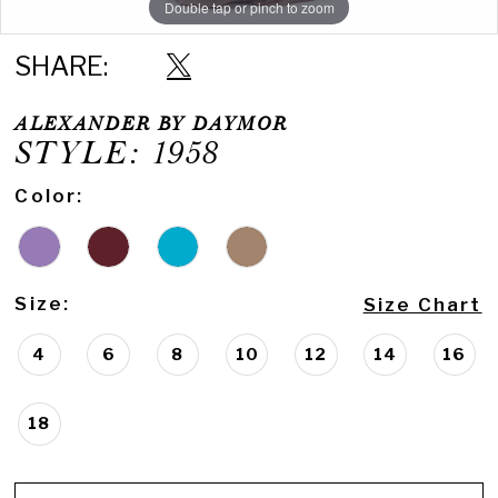
Double tap or pinch to zoom
Double tap or pinch to zoom
Double tap or pinch to zoom
SHARE:
ALEXANDER BY DAYMOR
STYLE: 1958
Color:
Size:
Size Chart
4
6
8
10
12
14
16
18