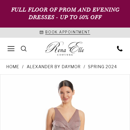
FULL FLOOR OF PROM AND EVENING
DRESSES - UP TO 50% OFF
BOOK APPOINTMENT
HOME
ALEXANDER BY DAYMOR
SPRING 2024
PAUSE AUTOPLAY
PREVIOUS SLIDE
NEXT SLIDE
Products
Skip
0
Views
to
1
Carousel
end
2
3
4