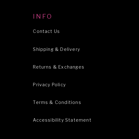
INFO
Contact Us
Shipping & Delivery
Returns & Exchanges
Privacy Policy
Terms & Conditions
Accessibility Statement