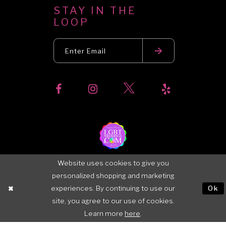
STAY IN THE
LOOP
Website uses cookies to give you
personalized shopping and marketing
experiences. By continuing to use our
Ok
site, you agree to our use of cookies.
Learn more
here
.