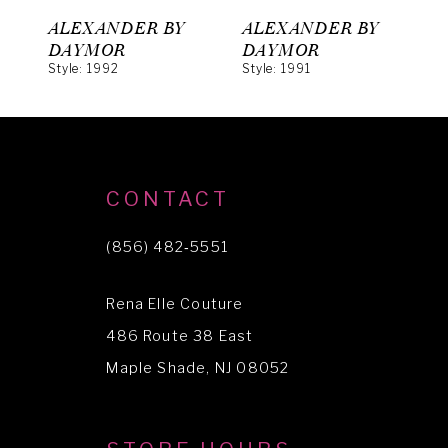
6
ALEXANDER BY
ALEXANDER BY
A
7
DAYMOR
DAYMOR
Style: 1992
Style: 1991
S
8
9
10
CONTACT
11
(856) 482‑5551
12
13
Rena Elle Couture
14
486 Route 38 East
Maple Shade, NJ 08052