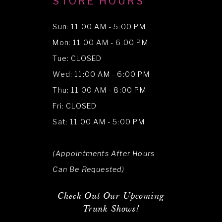
STORE HOURS
Sun: 11:00 AM - 5:00 PM
Mon: 11:00 AM - 6:00 PM
Tue: CLOSED
Wed: 11:00 AM - 6:00 PM
Thu: 11:00 AM - 8:00 PM
Fri: CLOSED
Sat: 11:00 AM - 5:00 PM
(Appointments After Hours
Can Be Requested)
Check Out Our Upcoming
Trunk Shows!