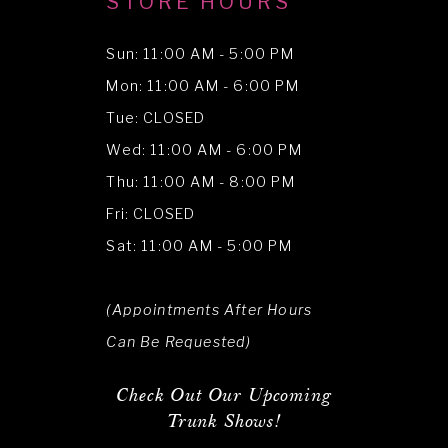
STORE HOURS
Sun: 11:00 AM - 5:00 PM
Mon: 11:00 AM - 6:00 PM
Tue: CLOSED
Wed: 11:00 AM - 6:00 PM
Thu: 11:00 AM - 8:00 PM
Fri: CLOSED
Sat: 11:00 AM - 5:00 PM
(Appointments After Hours
Can Be Requested)
Check Out Our Upcoming
Trunk Shows!