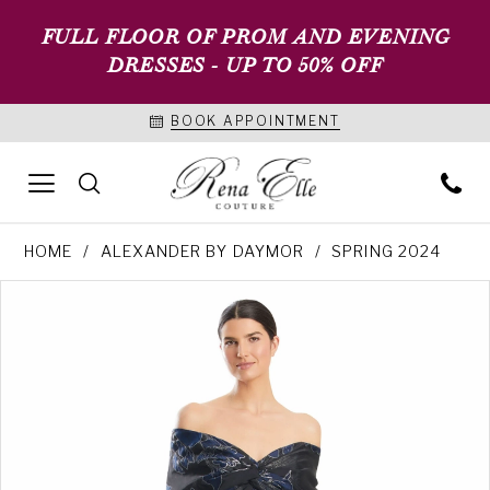
FULL FLOOR OF PROM AND EVENING
DRESSES - UP TO 50% OFF
BOOK APPOINTMENT
HOME
ALEXANDER BY DAYMOR
SPRING 2024
PAUSE AUTOPLAY
PREVIOUS SLIDE
NEXT SLIDE
Products
Skip
0
Views
to
1
Carousel
end
2
3
4