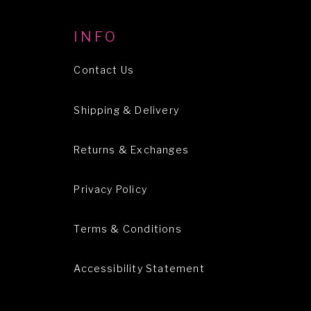
INFO
Contact Us
Shipping & Delivery
Returns & Exchanges
Privacy Policy
Terms & Conditions
Accessibility Statement