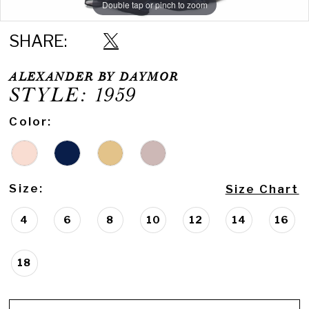
Double tap or pinch to zoom
Double tap or pinch to zoom
Double tap or pinch to zoom
SHARE:
ALEXANDER BY DAYMOR
STYLE: 1959
Color:
Size:
Size Chart
4
6
8
10
12
14
16
18