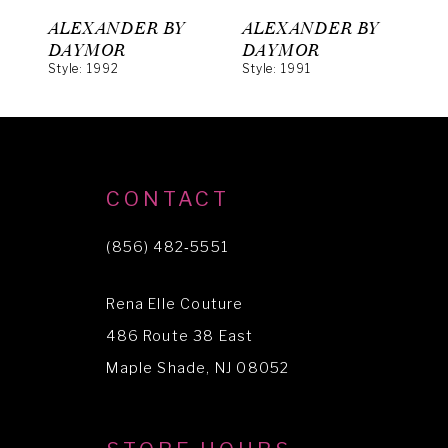
6
ALEXANDER BY
ALEXANDER BY
A
7
DAYMOR
DAYMOR
Style: 1992
Style: 1991
S
8
9
10
CONTACT
11
(856) 482‑5551
12
13
Rena Elle Couture
14
486 Route 38 East
Maple Shade, NJ 08052