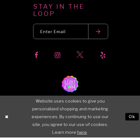
STAY IN THE
LOOP
Website uses cookies to give you
personalized shopping and marketing
experiences. By continuing to use our
Ok
site, you agree to our use of cookies.
Learn more
here
.