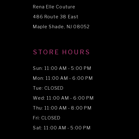
Rena Elle Couture
486 Route 38 East
Maple Shade, NJ 08052
STORE HOURS
Sun: 11:00 AM - 5:00 PM
Mon: 11:00 AM - 6:00 PM
Tue: CLOSED
Wed: 11:00 AM - 6:00 PM
Thu: 11:00 AM - 8:00 PM
Fri: CLOSED
Sat: 11:00 AM - 5:00 PM