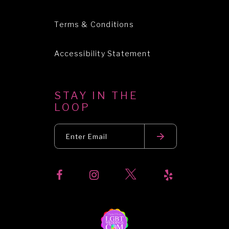
Terms & Conditions
Accessibility Statement
STAY IN THE
LOOP