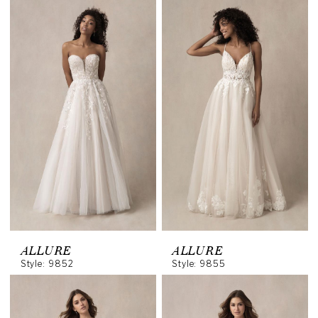
ALLURE
ALLURE
Style: 9852
Style: 9855