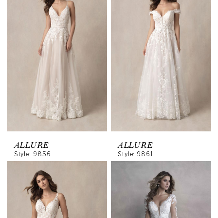
ALLURE
ALLURE
Style: 9856
Style: 9861