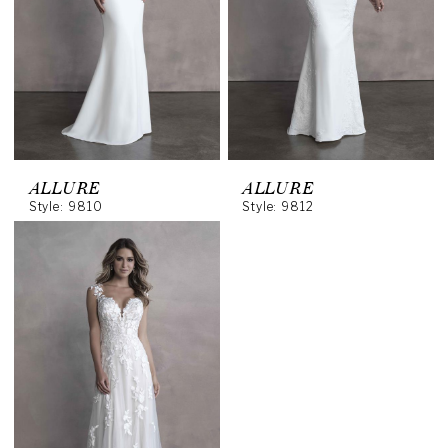
ALLURE
ALLURE
Style: 9810
Style: 9812