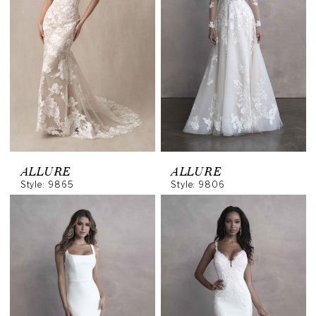
ALLURE
ALLURE
Style: 9865
Style: 9806