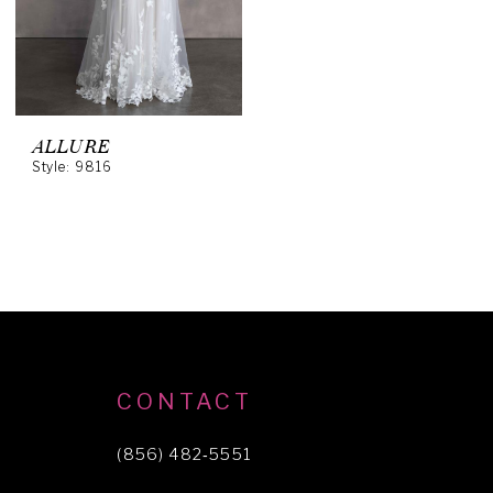
ALLURE
Style: 9816
CONTACT
(856) 482‑5551