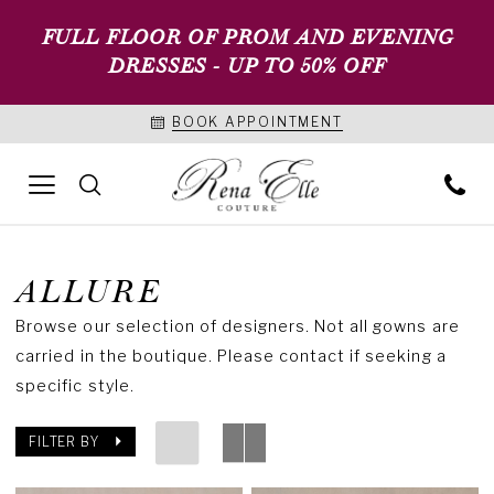
FULL FLOOR OF PROM AND EVENING
DRESSES - UP TO 50% OFF
BOOK APPOINTMENT
ALLURE
Browse our selection of designers. Not all gowns are
carried in the boutique. Please contact if seeking a
specific style.
FILTER BY