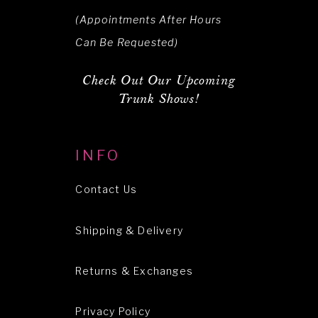
(Appointments After Hours
Can Be Requested)
Check Out Our Upcoming
Trunk Shows!
INFO
Contact Us
Shipping & Delivery
Returns & Exchanges
Privacy Policy