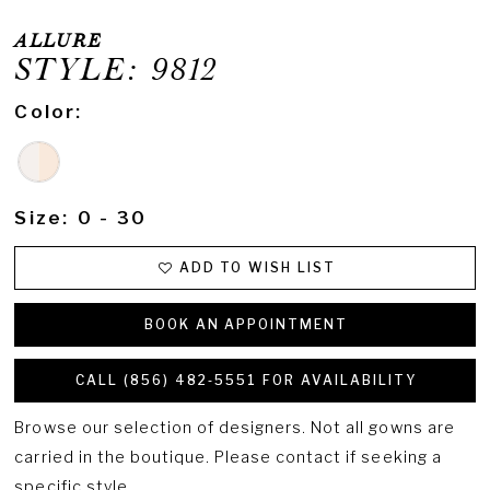
ALLURE
STYLE: 9812
Color:
Size:
0 - 30
ADD TO WISH LIST
BOOK AN APPOINTMENT
CALL (856) 482‑5551 FOR AVAILABILITY
Browse our selection of designers. Not all gowns are
carried in the boutique. Please contact if seeking a
specific style.