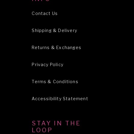
Contact Us
Shipping & Delivery
Returns & Exchanges
Privacy Policy
Terms & Conditions
Accessibility Statement
STAY IN THE
LOOP