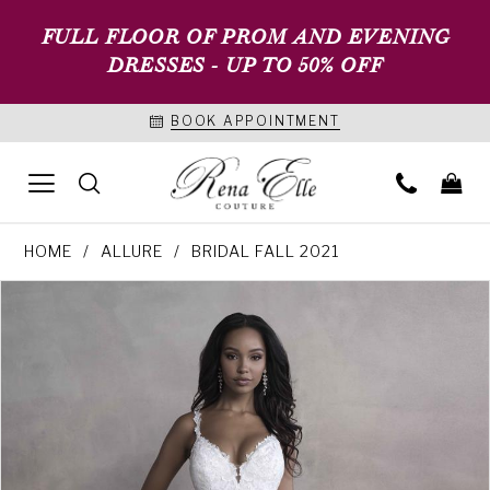
FULL FLOOR OF PROM AND EVENING
DRESSES - UP TO 50% OFF
BOOK APPOINTMENT
HOME
ALLURE
BRIDAL FALL 2021
PAUSE AUTOPLAY
PREVIOUS SLIDE
NEXT SLIDE
Products
Skip
0
Views
to
1
Carousel
end
2
3
4