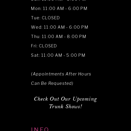
Mon: 11:00 AM - 6:00 PM
Tue: CLOSED
Wed: 11:00 AM - 6:00 PM
Thu: 11:00 AM - 8:00 PM
Fri: CLOSED
Sat: 11:00 AM - 5:00 PM
(Appointments After Hours
Can Be Requested)
Check Out Our Upcoming
Trunk Shows!
INFO