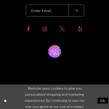
Website uses cookies to give you
personalized shopping and marketing
experiences. By continuing to use our
Ok
site, you agree to our use of cookies.