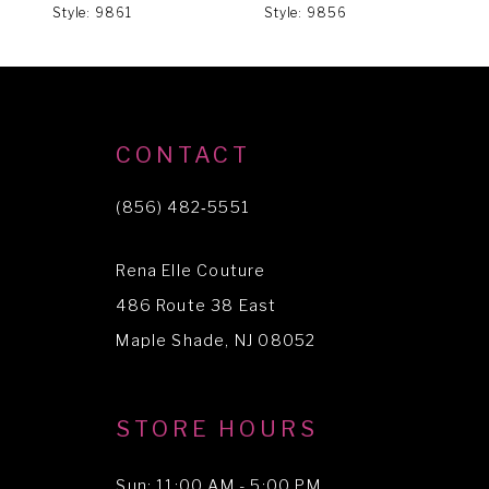
Style: 9861
Style: 9856
S
7
CONTACT
(856) 482‑5551
Rena Elle Couture
486 Route 38 East
Maple Shade, NJ 08052
STORE HOURS
Sun: 11:00 AM - 5:00 PM