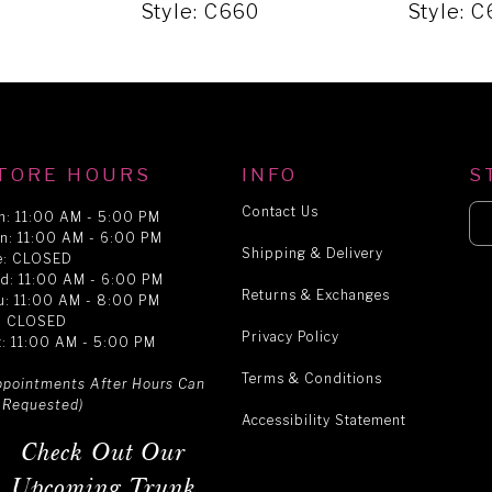
Style: C660
Style: 
TORE HOURS
INFO
S
Contact Us
n: 11:00 AM - 5:00 PM
n: 11:00 AM - 6:00 PM
Shipping & Delivery
e: CLOSED
d: 11:00 AM - 6:00 PM
Returns & Exchanges
u: 11:00 AM - 8:00 PM
i: CLOSED
Privacy Policy
t: 11:00 AM - 5:00 PM
Terms & Conditions
ppointments After Hours Can
 Requested)
Accessibility Statement
Check Out Our
Upcoming Trunk