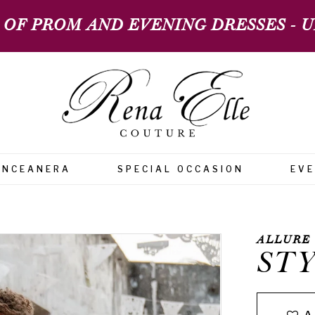
 OF PROM AND EVENING DRESSES - UP
INCEANERA
SPECIAL OCCASION
EV
ALLURE
STY