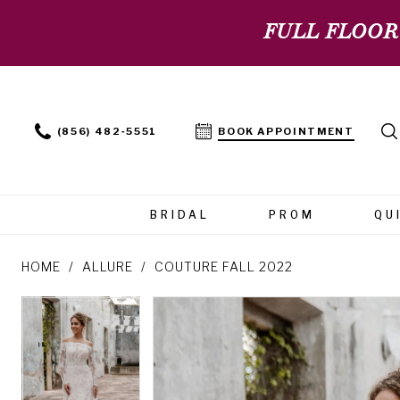
FULL FLOOR
(856) 482‑5551
BOOK APPOINTMENT
BRIDAL
PROM
QU
HOME
ALLURE
COUTURE FALL 2022
PAUSE AUTOPLAY
PREVIOUS SLIDE
NEXT SLIDE
PAUSE AUTOPLAY
PREVIOUS SLIDE
NEXT SLIDE
Products
Skip
0
0
Views
to
Carousel
end
1
1