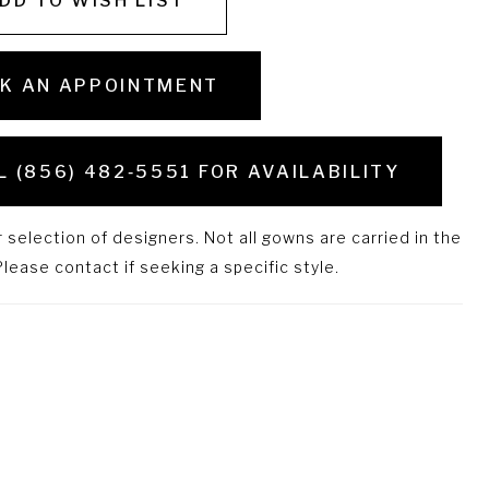
DD TO WISH LIST
K AN APPOINTMENT
L (856) 482‑5551 FOR AVAILABILITY
selection of designers. Not all gowns are carried in the
lease contact if seeking a specific style.