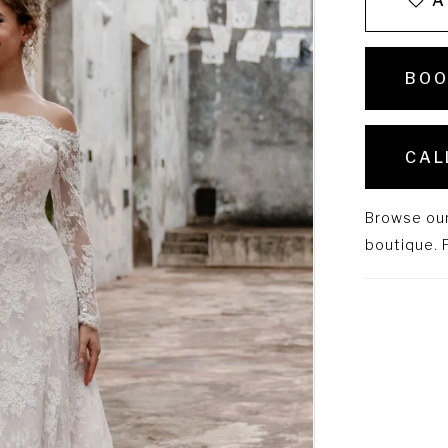
A
BOO
CAL
Browse our 
boutique. P