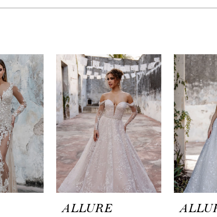
ALLURE
ALLU