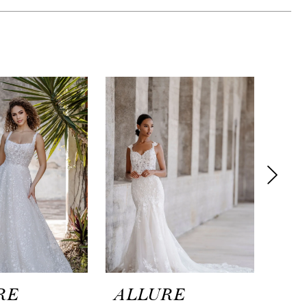
RE
ALLURE
AL