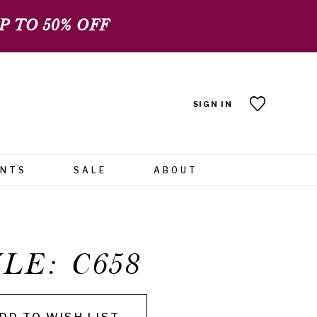
 TO 50% OFF
SIGN IN
ENTS
SALE
ABOUT
LE: C658