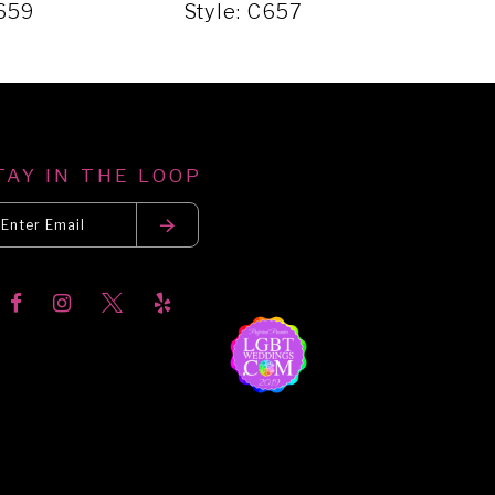
C659
Style: C657
Sty
TAY IN THE LOOP