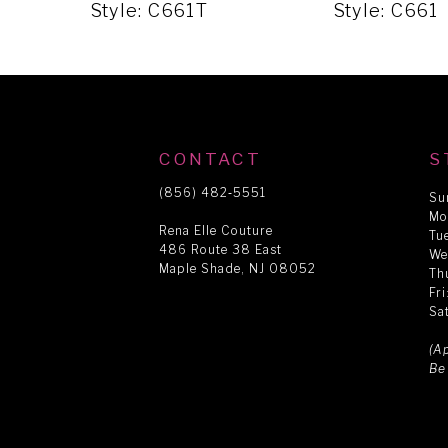
5
Style: C661T
Style: C661
6
7
CONTACT
S
8
(856) 482‑5551
Su
Mo
Rena Elle Couture
Tu
486 Route 38 East
9
We
Maple Shade, NJ 08052
Th
Fr
Sa
10
(A
Be
11
12