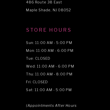
486 Route 38 East
14
Maple Shade, NJ 08052
STORE HOURS
Sun: 11:00 AM - 5:00 PM
Mon: 11:00 AM - 6:00 PM
Tue: CLOSED
Wed: 11:00 AM - 6:00 PM
Thu: 11:00 AM - 8:00 PM
Fri: CLOSED
Sat: 11:00 AM - 5:00 PM
(Appointments After Hours