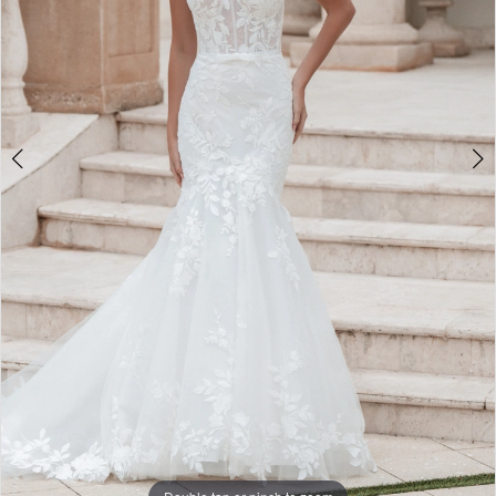
5
6
7