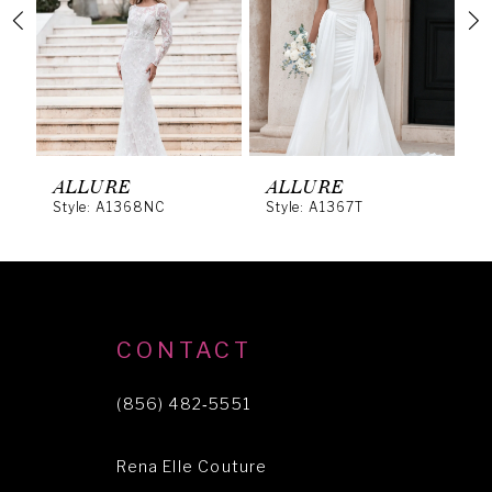
3
4
5
6
ALLURE
ALLURE
A
Style: A1368NC
Style: A1367T
S
7
8
9
10
CONTACT
11
(856) 482‑5551
12
Rena Elle Couture
13