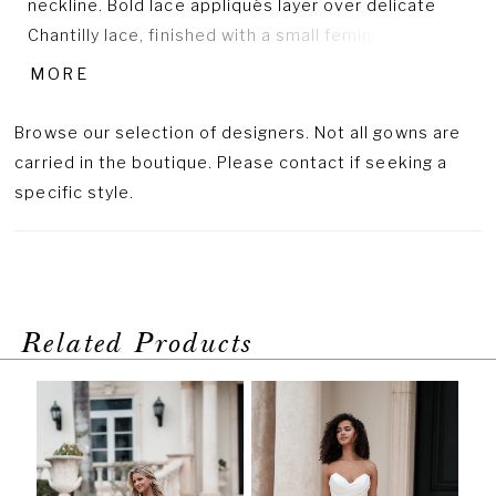
neckline. Bold lace appliqués layer over delicate
Chantilly lace, finished with a small feminine bow at
the waist for just the right touch of sweetness.
MORE
Browse our selection of designers. Not all gowns are
carried in the boutique. Please contact if seeking a
specific style.
Related Products
PAUSE AUTOPLAY
PREVIOUS SLIDE
NEXT SLIDE
Related
Skip
0
Products
to
1
Carousel
end
2