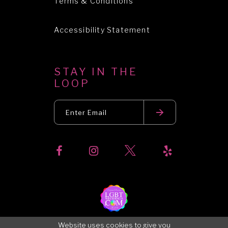
Terms & Conditions
Accessibility Statement
STAY IN THE
LOOP
Website uses cookies to give you