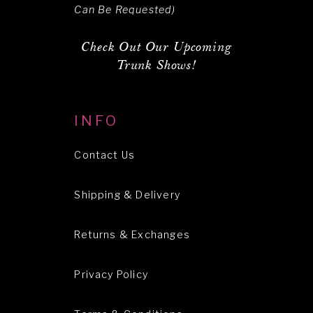
Can Be Requested)
Check Out Our Upcoming
Trunk Shows!
INFO
Contact Us
Shipping & Delivery
Returns & Exchanges
Privacy Policy