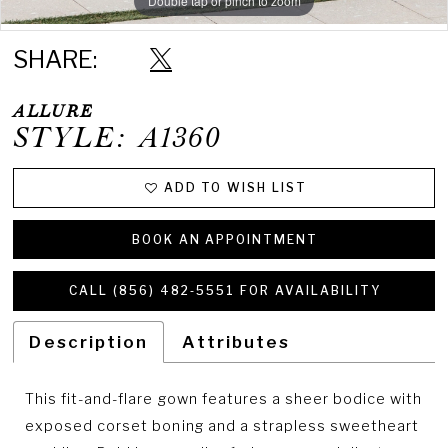
Double tap or pinch to zoom
Double tap or pinch to zoom
Double tap or pinch to zoom
SHARE:
ALLURE
STYLE: A1360
ADD TO WISH LIST
BOOK AN APPOINTMENT
CALL (856) 482‑5551 FOR AVAILABILITY
Description
Attributes
This fit-and-flare gown features a sheer bodice with
exposed corset boning and a strapless sweetheart