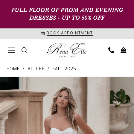
FULL FLOOR OF PROM AND EVENING
DRESSES - UP TO 50% OFF
BOOK APPOINTMENT
HOME
ALLURE
FALL 2025
PAUSE AUTOPLAY
PREVIOUS SLIDE
NEXT SLIDE
Products
Skip
0
Views
to
1
Carousel
end
2
3
4