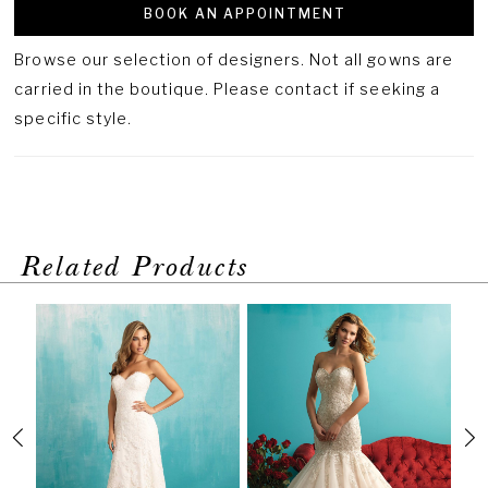
BOOK AN APPOINTMENT
Browse our selection of designers. Not all gowns are
carried in the boutique. Please contact if seeking a
specific style.
Related Products
PAUSE AUTOPLAY
PREVIOUS SLIDE
NEXT SLIDE
Related
Skip
0
Products
to
1
Carousel
end
2
3