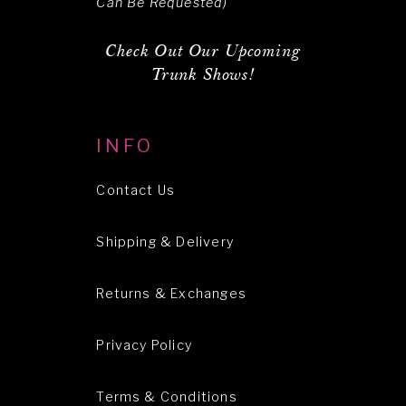
Can Be Requested)
Check Out Our Upcoming
Trunk Shows!
INFO
Contact Us
Shipping & Delivery
Returns & Exchanges
Privacy Policy
Terms & Conditions