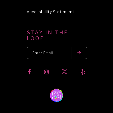
Accessibility Statement
STAY IN THE
LOOP