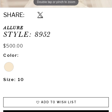
Double tap or pinch to zoom
SHARE:
ALLURE
STYLE: 8952
$500.00
Color:
Size:
10
ADD TO WISH LIST