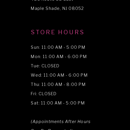
Maple Shade, NJ 08052
STORE HOURS
Sun: 11:00 AM - 5:00 PM
Mon: 11:00 AM - 6:00 PM
Tue: CLOSED
Wed: 11:00 AM - 6:00 PM
Thu: 11:00 AM - 8:00 PM
Fri: CLOSED
Sat: 11:00 AM - 5:00 PM
(Appointments After Hours