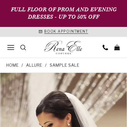
FULL FLOOR OF PROM AND EVENING
DRESSES - UP TO 50% OFF
BOOK APPOINTMENT
HOME
ALLURE
SAMPLE SALE
PAUSE AUTOPLAY
PREVIOUS SLIDE
NEXT SLIDE
Products
Skip
0
Views
to
Carousel
end