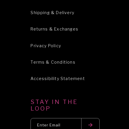
Shipping & Delivery
Returns & Exchanges
Privacy Policy
Terms & Conditions
Accessibility Statement
STAY IN THE
LOOP