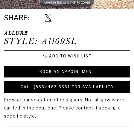
Double tap or pinch to zoom
Double tap or pinch to zoom
SHARE:
ALLURE
STYLE: A1109SL
ADD TO WISH LIST
BOOK AN APPOINTMENT
CALL (856) 482‑5551 FOR AVAILABILITY
Browse our selection of designers. Not all gowns are
carried in the boutique. Please contact if seeking a
specific style.