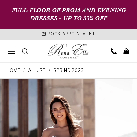
FULL FLOOR OF PROM AND EVENING
DRESSES - UP TO 50% OFF
BOOK APPOINTMENT
HOME
ALLURE
SPRING 2023
PAUSE AUTOPLAY
PREVIOUS SLIDE
NEXT SLIDE
Products
Skip
0
Views
to
1
Carousel
end