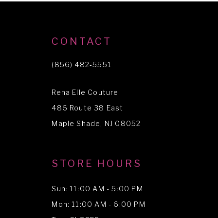
9
10
CONTACT
11
(856) 482‑5551
Rena Elle Couture
486 Route 38 East
Maple Shade, NJ 08052
STORE HOURS
Sun: 11:00 AM - 5:00 PM
Mon: 11:00 AM - 6:00 PM