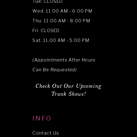
Tue: CLOSED
Wed: 11:00 AM - 6:00 PM
Thu: 11:00 AM - 8:00 PM
Fri: CLOSED
Sat: 11:00 AM - 5:00 PM
(Appointments After Hours
Can Be Requested)
Check Out Our Upcoming
Trunk Shows!
INFO
Contact Us