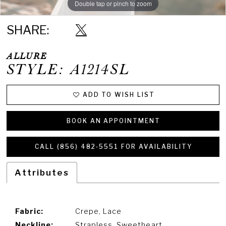
Double tap or pinch to zoom
SHARE:
ALLURE
STYLE: A1214SL
ADD TO WISH LIST
BOOK AN APPOINTMENT
CALL (856) 482‑5551 FOR AVAILABILITY
Attributes
Fabric:
Crepe, Lace
Neckline:
Strapless, Sweetheart