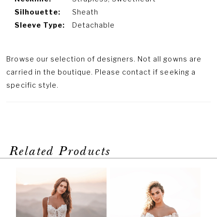
Silhouette:
Sheath
Sleeve Type:
Detachable
Browse our selection of designers. Not all gowns are
carried in the boutique. Please contact if seeking a
specific style.
Related Products
PAUSE AUTOPLAY
PREVIOUS SLIDE
NEXT SLIDE
Related
Skip
0
Products
to
1
Carousel
end
2