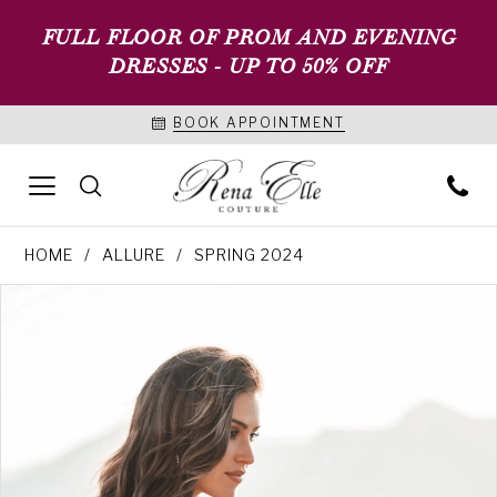
FULL FLOOR OF PROM AND EVENING
DRESSES - UP TO 50% OFF
BOOK APPOINTMENT
HOME
ALLURE
SPRING 2024
PAUSE AUTOPLAY
PREVIOUS SLIDE
NEXT SLIDE
Products
Skip
0
Views
to
1
Carousel
end