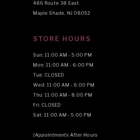
486 Route 38 East
14
Maple Shade, NJ 08052
STORE HOURS
Sun: 11:00 AM - 5:00 PM
Mon: 11:00 AM - 6:00 PM
Tue: CLOSED
Wed: 11:00 AM - 6:00 PM
Thu: 11:00 AM - 8:00 PM
Fri: CLOSED
Sat: 11:00 AM - 5:00 PM
(Appointments After Hours