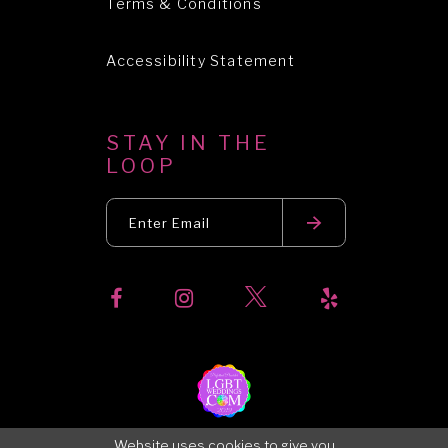
Terms & Conditions
Accessibility Statement
STAY IN THE
LOOP
Website uses cookies to give you