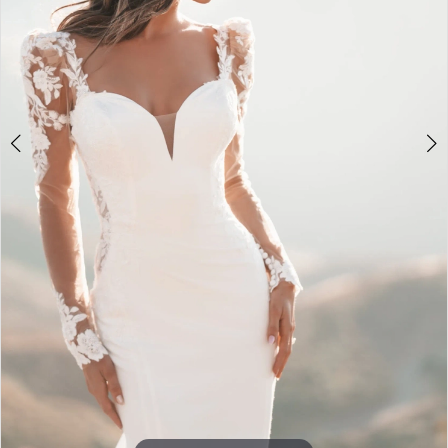
Double tap or pinch to zoom