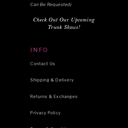
Can Be Requested)
Check Out Our Upcoming
Trunk Shows!
INFO
Contact Us
Shipping & Delivery
Returns & Exchanges
Privacy Policy