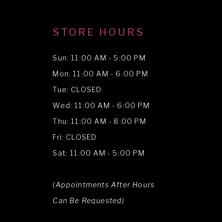
STORE HOURS
Sun: 11:00 AM - 5:00 PM
Mon: 11:00 AM - 6:00 PM
Tue: CLOSED
Wed: 11:00 AM - 6:00 PM
Thu: 11:00 AM - 8:00 PM
Fri: CLOSED
Sat: 11:00 AM - 5:00 PM
(Appointments After Hours
Can Be Requested)