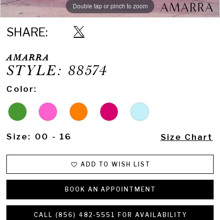
Double tap or pinch to zoom
Double tap or pinch to zoom
Double tap or pinch to zoom
SHARE:
AMARRA
STYLE: 88574
Color:
Size:
00 - 16
Size Chart
ADD TO WISH LIST
BOOK AN APPOINTMENT
CALL (856) 482‑5551 FOR AVAILABILITY