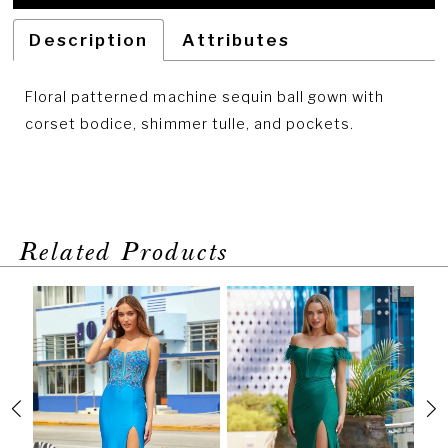
Description
Attributes
Floral patterned machine sequin ball gown with
corset bodice, shimmer tulle, and pockets.
Related Products
PAUSE AUTOPLAY
PREVIOUS SLIDE
NEXT SLIDE
Related
Skip
0
Products
to
1
Carousel
end
2
3