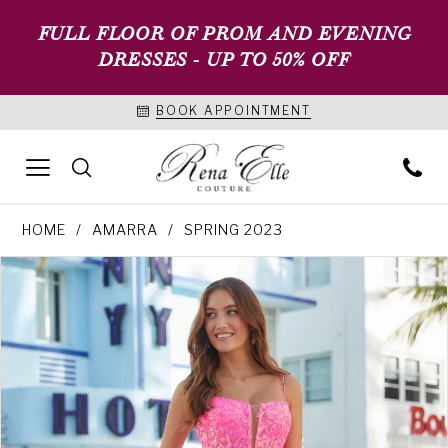
FULL FLOOR OF PROM AND EVENING
DRESSES - UP TO 50% OFF
BOOK APPOINTMENT
HOME
AMARRA
SPRING 2023
PAUSE AUTOPLAY
PREVIOUS SLIDE
NEXT SLIDE
Products
Skip
0
Views
to
1
Carousel
end
2
3
4