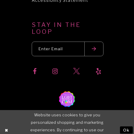
Accessibility Statement
STAY IN THE
LOOP
Website uses cookies to give you
personalized shopping and marketing
experiences. By continuing to use our
Ok