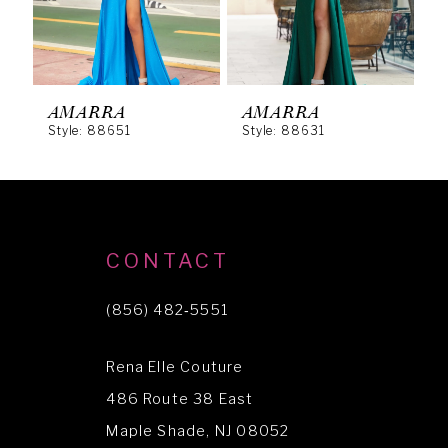
4
5
6
AMARRA
AMARRA
Style: 88651
Style: 88631
S
7
8
9
10
CONTACT
11
(856) 482‑5551
12
Rena Elle Couture
13
486 Route 38 East
14
Maple Shade, NJ 08052