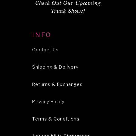
Check Out Our Upcoming
Trunk Shows!
INFO
Contact Us
Shipping & Delivery
Returns & Exchanges
Privacy Policy
Terms & Conditions