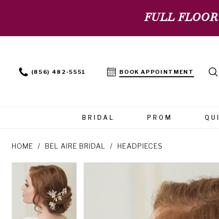
FULL FLOOR
(856) 482‑5551
BOOK APPOINTMENT
BRIDAL
PROM
QU
HOME
BEL AIRE BRIDAL
HEADPIECES
PAUSE AUTOPLAY
PREVIOUS SLIDE
NEXT SLIDE
PAUSE AUTOPLAY
PREVIOUS SLIDE
NEXT SLIDE
Products
Skip
0
0
Views
to
Carousel
end