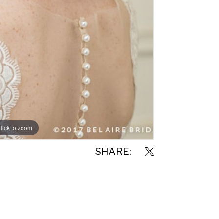
lick to zoom
SHARE: