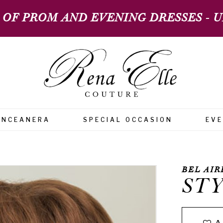
 OF PROM AND EVENING DRESSES - UP
INCEANERA
SPECIAL OCCASION
EV
BEL AIR
STY