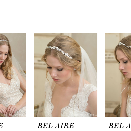
E
BEL AIRE
BEL 