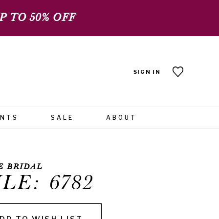
 TO 50% OFF
SIGN IN
ENTS
SALE
ABOUT
E BRIDAL
LE: 6782