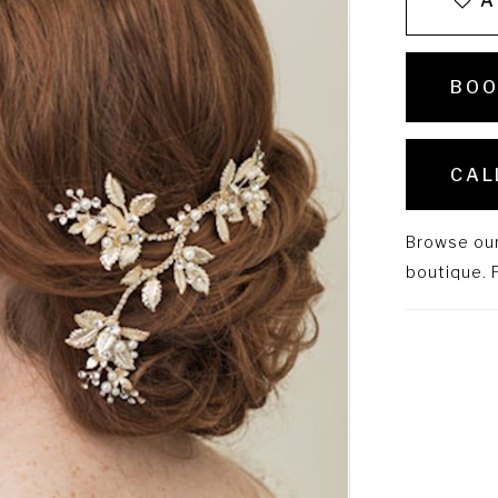
A
BOO
CAL
Browse our 
boutique. P