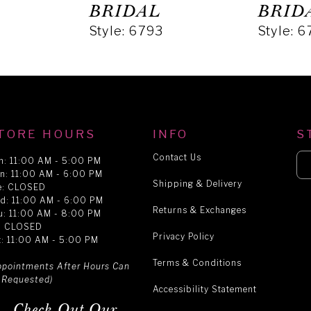
BRIDAL
BRID
Style: 6793
Style: 
TORE HOURS
INFO
S
Contact Us
n: 11:00 AM - 5:00 PM
n: 11:00 AM - 6:00 PM
Shipping & Delivery
e: CLOSED
d: 11:00 AM - 6:00 PM
Returns & Exchanges
u: 11:00 AM - 8:00 PM
i: CLOSED
Privacy Policy
t: 11:00 AM - 5:00 PM
Terms & Conditions
ppointments After Hours Can
 Requested)
Accessibility Statement
Check Out Our