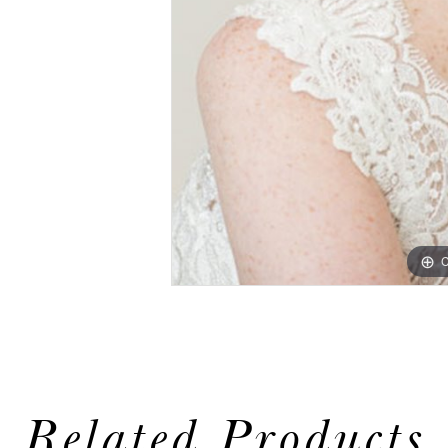
C
Related Products