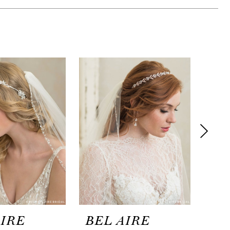
AIRE
BEL AIRE
BE