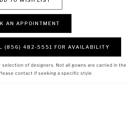
DD TO WISH LIST
K AN APPOINTMENT
L (856) 482‑5551 FOR AVAILABILITY
selection of designers. Not all gowns are carried in the
lease contact if seeking a specific style.