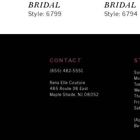
5
BRIDAL
BRIDAL
Style: 6799
Style: 6794
6
7
8
CONTACT
S
(856) 482‑5551
Su
Mo
9
Rena Elle Couture
Tu
486 Route 38 East
We
Maple Shade, NJ 08052
Th
10
Fr
Sa
11
(A
Be
12