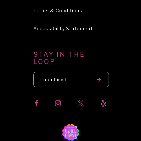
Terms & Conditions
Accessibility Statement
STAY IN THE
LOOP