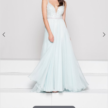
Double tap or pinch to zoom