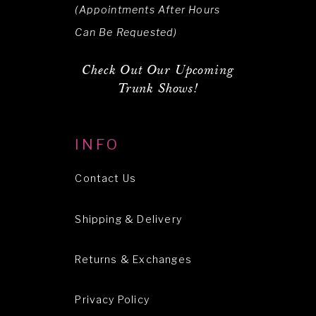
(Appointments After Hours
Can Be Requested)
Check Out Our Upcoming
Trunk Shows!
INFO
Contact Us
Shipping & Delivery
Returns & Exchanges
Privacy Policy