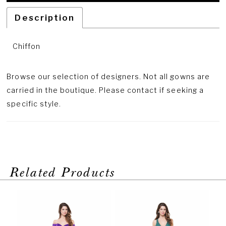
Description
Chiffon
Browse our selection of designers. Not all gowns are
carried in the boutique. Please contact if seeking a
specific style.
Related Products
PAUSE AUTOPLAY
PREVIOUS SLIDE
NEXT SLIDE
Related
Skip
0
Products
to
1
Carousel
end