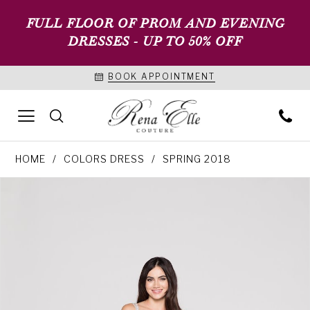
FULL FLOOR OF PROM AND EVENING
DRESSES - UP TO 50% OFF
BOOK APPOINTMENT
HOME
COLORS DRESS
SPRING 2018
PAUSE AUTOPLAY
PREVIOUS SLIDE
NEXT SLIDE
Products
Skip
0
Views
to
1
Carousel
end
2
3