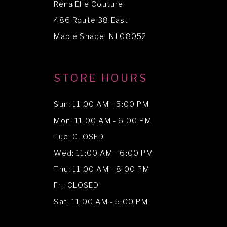
Rena Elle Couture
13
486 Route 38 East
14
Maple Shade, NJ 08052
STORE HOURS
Sun: 11:00 AM - 5:00 PM
Mon: 11:00 AM - 6:00 PM
Tue: CLOSED
Wed: 11:00 AM - 6:00 PM
Thu: 11:00 AM - 8:00 PM
Fri: CLOSED
Sat: 11:00 AM - 5:00 PM