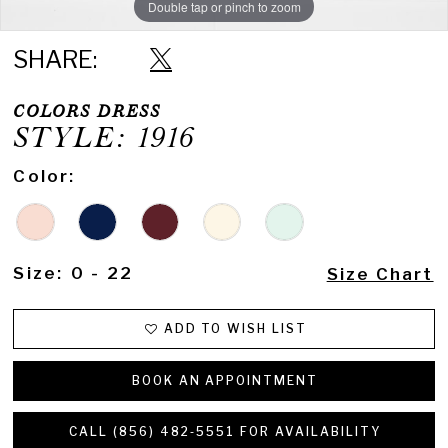
Double tap or pinch to zoom
Double tap or pinch to zoom
SHARE:
COLORS DRESS
STYLE: 1916
Color:
Size:
0 - 22
Size Chart
ADD TO WISH LIST
BOOK AN APPOINTMENT
CALL (856) 482‑5551 FOR AVAILABILITY