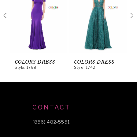
2
3
4
5
6
COLORS DRESS
COLORS DRESS
C
Style: 1768
Style: 1742
S
7
8
9
10
CONTACT
11
(856) 482‑5551
12