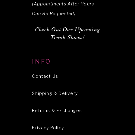
(Appointments After Hours
Can Be Requested)
Check Out Our Upcoming
Trunk Shows!
INFO
Contact Us
Shipping & Delivery
Returns & Exchanges
Privacy Policy