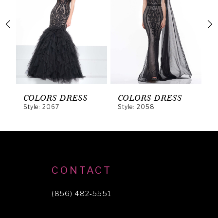
2
3
4
5
6
COLORS DRESS
COLORS DRESS
C
Style: 2067
Style: 2058
S
7
8
9
10
CONTACT
11
(856) 482‑5551
12