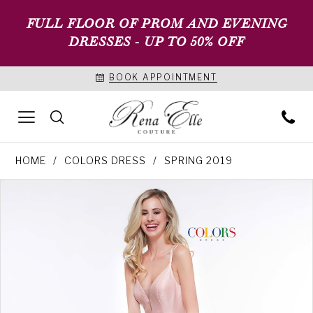
FULL FLOOR OF PROM AND EVENING
DRESSES - UP TO 50% OFF
BOOK APPOINTMENT
HOME
COLORS DRESS
SPRING 2019
PAUSE AUTOPLAY
PREVIOUS SLIDE
NEXT SLIDE
Products
Skip
0
Views
to
1
Carousel
end
2
3
4