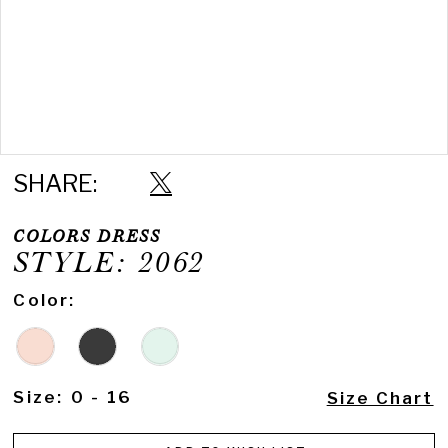
Double tap or pinch to zoom
SHARE:
COLORS DRESS
STYLE: 2062
Color:
Size:
0 - 16
Size Chart