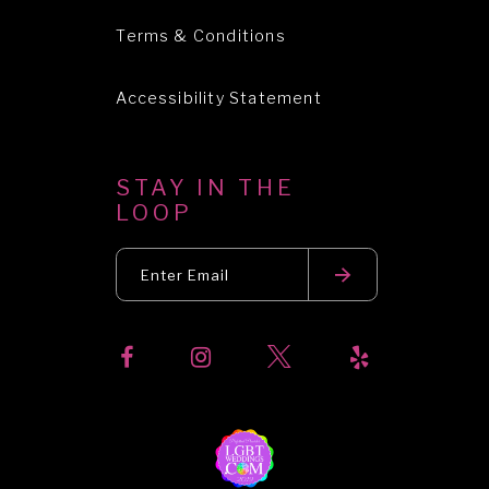
Terms & Conditions
Accessibility Statement
STAY IN THE
LOOP