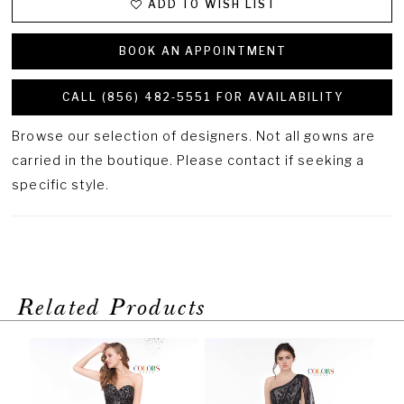
ADD TO WISH LIST
BOOK AN APPOINTMENT
CALL (856) 482‑5551 FOR AVAILABILITY
Browse our selection of designers. Not all gowns are
carried in the boutique. Please contact if seeking a
specific style.
Related Products
PAUSE AUTOPLAY
PREVIOUS SLIDE
NEXT SLIDE
Related
Skip
0
Products
to
1
Carousel
end