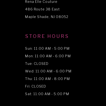
Rena Elle Couture
13
486 Route 38 East
14
Maple Shade, NJ 08052
STORE HOURS
Sun: 11:00 AM - 5:00 PM
Mon: 11:00 AM - 6:00 PM
Tue: CLOSED
Wed: 11:00 AM - 6:00 PM
Thu: 11:00 AM - 8:00 PM
Fri: CLOSED
Sat: 11:00 AM - 5:00 PM