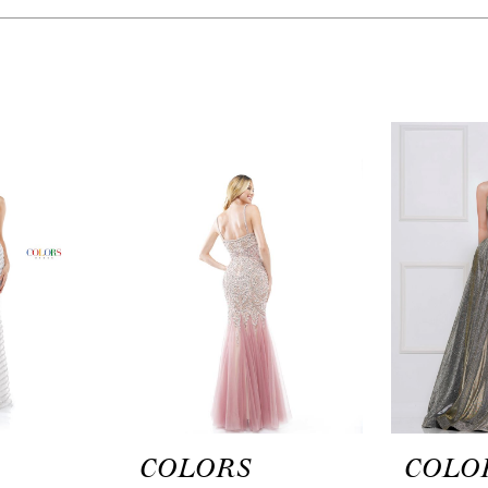
COLORS
COLO