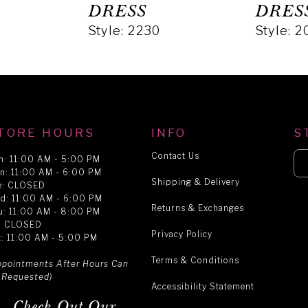
DRESS
DRES
Style: 2230
Style: 
TORE HOURS
INFO
S
Contact Us
n: 11:00 AM - 5:00 PM
n: 11:00 AM - 6:00 PM
Shipping & Delivery
e: CLOSED
d: 11:00 AM - 6:00 PM
Returns & Exchanges
u: 11:00 AM - 8:00 PM
i: CLOSED
Privacy Policy
t: 11:00 AM - 5:00 PM
Terms & Conditions
ppointments After Hours Can
 Requested)
Accessibility Statement
Check Out Our