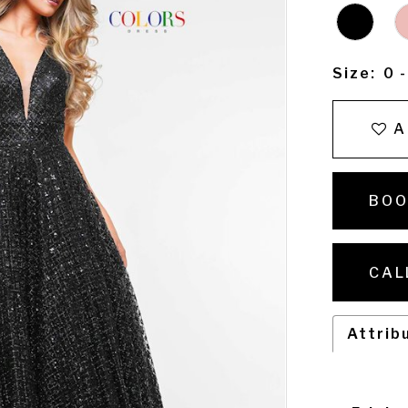
Size:
0 
A
BOO
CAL
Attrib