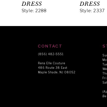
5
DRESS
DRESS
Style: 2288
Style: 2337
6
7
8
CONTACT
S
(856) 482‑5551
Su
Mo
9
Rena Elle Couture
Tu
486 Route 38 East
We
Maple Shade, NJ 08052
Th
10
Fr
Sa
11
(A
Be
12