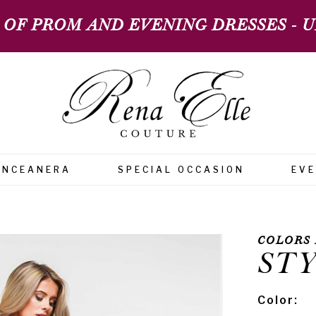
 OF PROM AND EVENING DRESSES - UP
INCEANERA
SPECIAL OCCASION
EV
COLORS 
STY
Color: