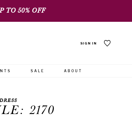
 TO 50% OFF
SIGN IN
ENTS
SALE
ABOUT
DRESS
LE: 2170