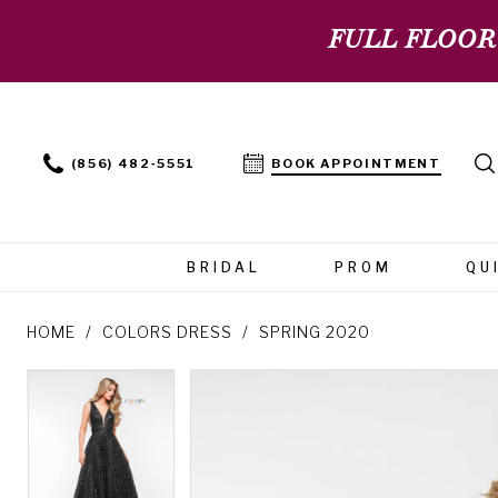
FULL FLOOR
(856) 482‑5551
BOOK APPOINTMENT
BRIDAL
PROM
QU
HOME
COLORS DRESS
SPRING 2020
PAUSE AUTOPLAY
PREVIOUS SLIDE
NEXT SLIDE
PAUSE AUTOPLAY
PREVIOUS SLIDE
NEXT SLIDE
Products
Skip
0
0
Views
to
Carousel
end
1
1