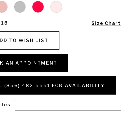
- 18
Size Chart
DD TO WISH LIST
K AN APPOINTMENT
L (856) 482‑5551 FOR AVAILABILITY
utes