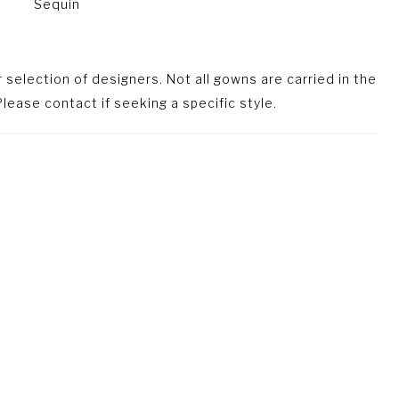
Sequin
selection of designers. Not all gowns are carried in the
lease contact if seeking a specific style.