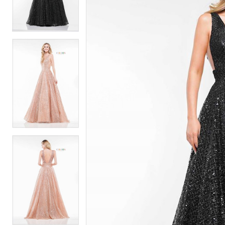
2
2
3
3
4
4
5
5
6
6
7
7
8
8