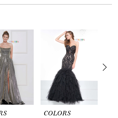
RS
COLORS
CO