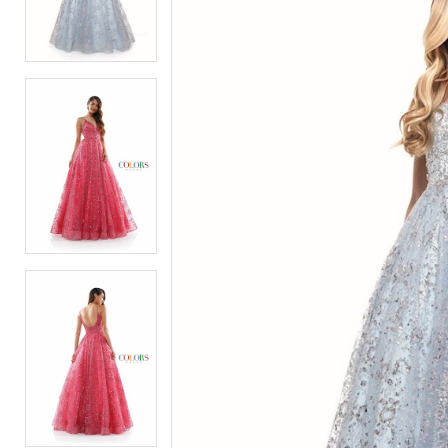
2
2
3
3
4
4
5
5
6
6
7
7
8
8