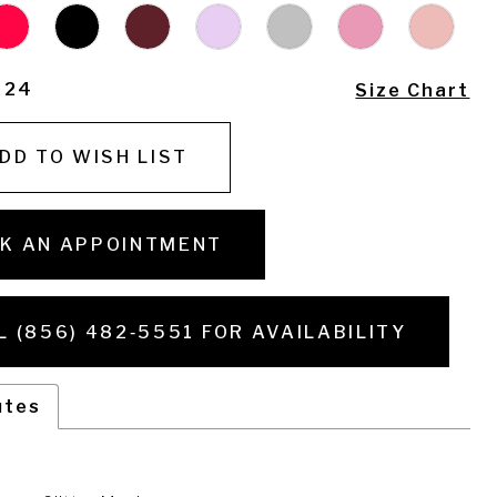
- 24
Size Chart
DD TO WISH LIST
K AN APPOINTMENT
L (856) 482‑5551 FOR AVAILABILITY
utes