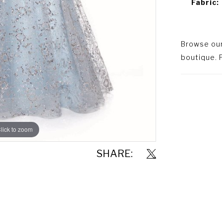
Fabric:
Browse our 
boutique. P
lick to zoom
lick to zoom
SHARE: