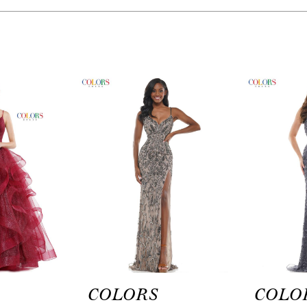
COLORS
COLO