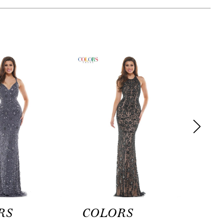
RS
COLORS
CO