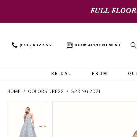
FULL FLOOR
(856) 482‑5551
BOOK APPOINTMENT
BRIDAL
PROM
QU
HOME
COLORS DRESS
SPRING 2021
PAUSE AUTOPLAY
PREVIOUS SLIDE
NEXT SLIDE
PAUSE AUTOPLAY
PREVIOUS SLIDE
NEXT SLIDE
Products
Skip
0
0
Views
to
Carousel
end
1
1