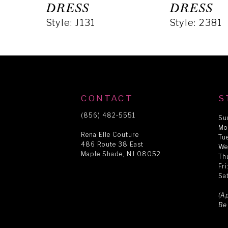
5
DRESS
DRESS
Style: J131
Style: 2381
6
7
8
CONTACT
S
(856) 482‑5551
Su
Mo
9
Rena Elle Couture
Tu
486 Route 38 East
We
Maple Shade, NJ 08052
Th
10
Fr
Sa
11
(A
Be
12