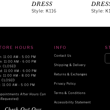
DRESS
DRES
Style: K116
Style: K
TORE HOURS
INFO
S
Contact Us
n: 11:00 AM - 5:00 PM
n: 11:00 AM - 6:00 PM
Shipping & Delivery
e: CLOSED
d: 11:00 AM - 6:00 PM
Returns & Exchanges
u: 11:00 AM - 8:00 PM
i: CLOSED
Privacy Policy
t: 11:00 AM - 5:00 PM
Terms & Conditions
ppointments After Hours Can
 Requested)
Accessibility Statement
Check Out Our