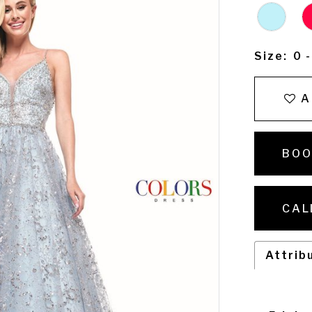
Size:
0 
A
BOO
CAL
Attrib