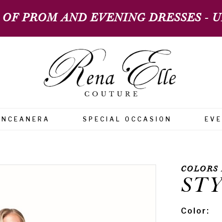
 OF PROM AND EVENING DRESSES - UP
INCEANERA
SPECIAL OCCASION
EV
COLORS 
STY
Color: