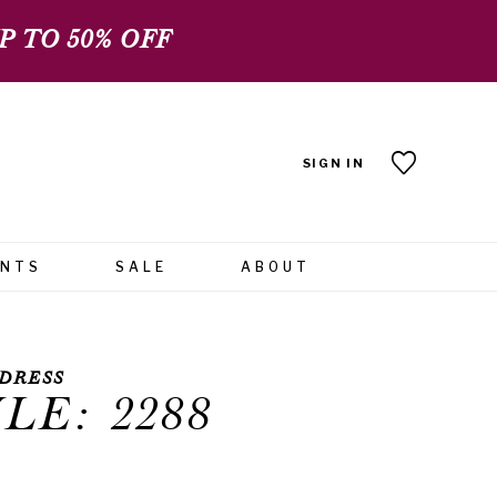
 TO 50% OFF
SIGN IN
ENTS
SALE
ABOUT
DRESS
LE: 2288