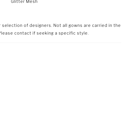
Glitter Mesh
selection of designers. Not all gowns are carried in the
lease contact if seeking a specific style.