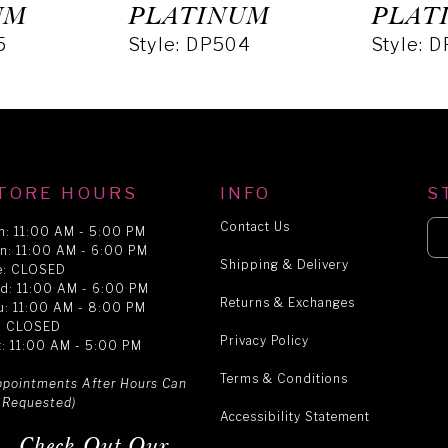
UM
PLATINUM
PLAT
5
Style: DP504
Style: 
TORE HOURS
INFO
S
Contact Us
n: 11:00 AM - 5:00 PM
n: 11:00 AM - 6:00 PM
Shipping & Delivery
e: CLOSED
d: 11:00 AM - 6:00 PM
Returns & Exchanges
u: 11:00 AM - 8:00 PM
i: CLOSED
Privacy Policy
t: 11:00 AM - 5:00 PM
Terms & Conditions
ppointments After Hours Can
 Requested)
Accessibility Statement
Check Out Our