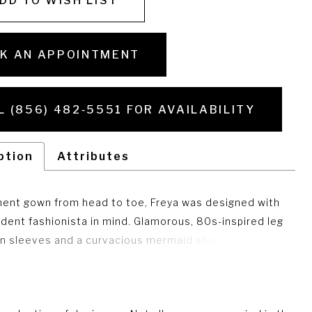
DD TO WISH LIST
K AN APPOINTMENT
L (856) 482‑5551 FOR AVAILABILITY
ption
Attributes
ent gown from head to toe, Freya was designed with
ident fashionista in mind. Glamorous, 80s-inspired leg
n sleeves and a curvacious mermaid shape is
y balanced with the choice of romantic lace and
 details.