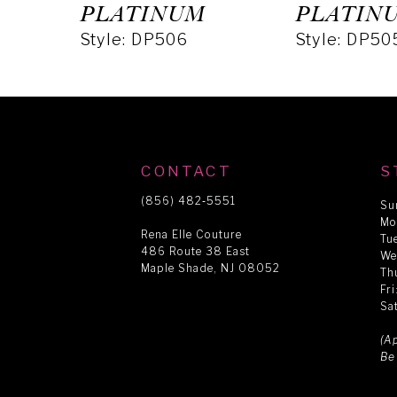
5
PLATINUM
PLATIN
Style: DP506
Style: DP50
6
7
8
CONTACT
S
(856) 482‑5551
Su
Mo
9
Rena Elle Couture
Tu
486 Route 38 East
We
Maple Shade, NJ 08052
Th
10
Fr
Sa
11
(A
Be
12