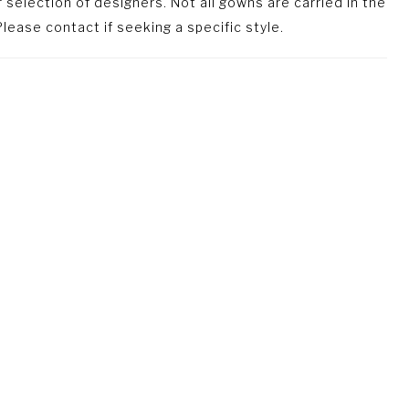
selection of designers. Not all gowns are carried in the
lease contact if seeking a specific style.