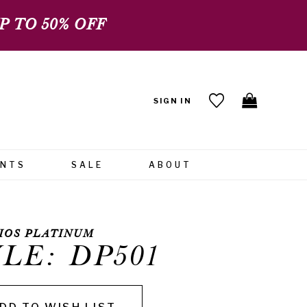
 TO 50% OFF
SIGN IN
ENTS
SALE
ABOUT
IOS PLATINUM
LE: DP501