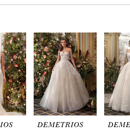
IOS
DEMETRIOS
DEME