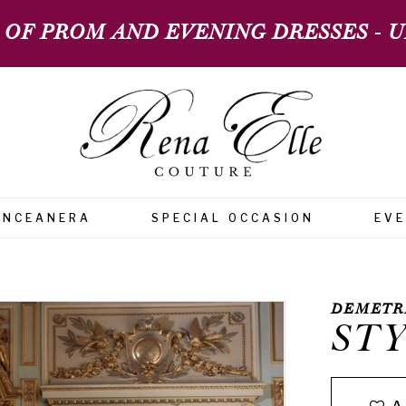
 OF PROM AND EVENING DRESSES - UP
INCEANERA
SPECIAL OCCASION
EV
DEMETR
STY