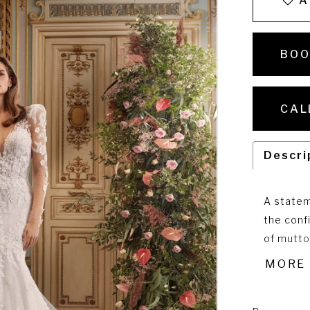
A
BOO
CAL
Descri
A statem
the conf
of mutto
playfull
MORE
sparkling