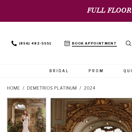
FULL FLOOR
(856) 482‑5551
BOOK APPOINTMENT
BRIDAL
PROM
QU
HOME
DEMETRIOS PLATINUM
2024
PAUSE AUTOPLAY
PREVIOUS SLIDE
NEXT SLIDE
PAUSE AUTOPLAY
PREVIOUS SLIDE
NEXT SLIDE
Products
Skip
0
0
Views
to
Carousel
end
1
1