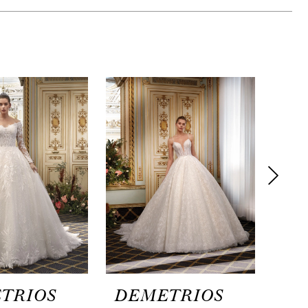
TRIOS
DEMETRIOS
DE