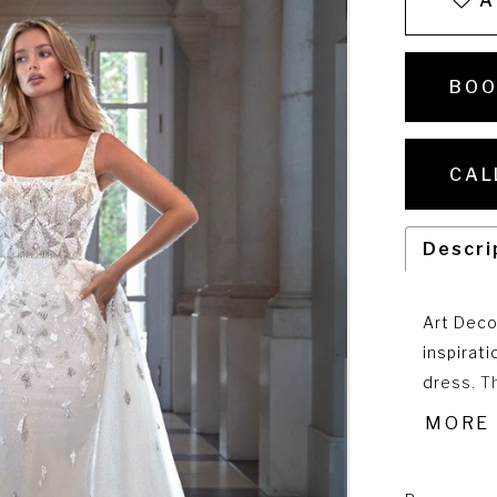
A
BOO
CAL
Descri
Art Deco
inspirat
dress. T
sheath si
MORE
for the 
DP478T