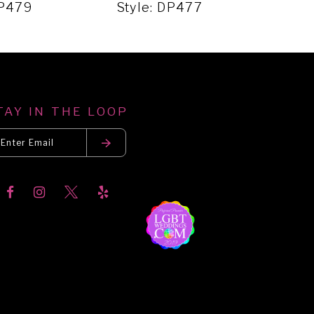
DP479
Style: DP477
Sty
TAY IN THE LOOP