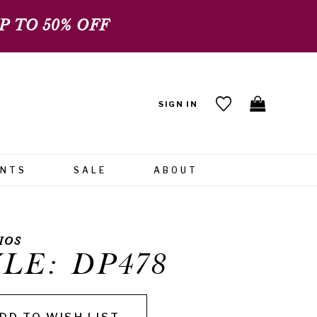
 TO 50% OFF
SIGN IN
ENTS
SALE
ABOUT
IOS
LE: DP478