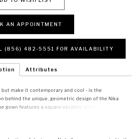
DD TO WISH LIST
K AN APPOINTMENT
L (856) 482‑5551 FOR AVAILABILITY
ption
Attributes
 but make it contemporary and cool - is the
ion behind the unique, geometric design of the Nika
he gown features a square neckline with straps, a soft
lhouette and to top it all off -- a train that is perfect
ceremony and detachable for the party! Matching Train
R