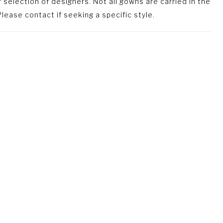
selection of designers. Not all gowns are carried in the
lease contact if seeking a specific style.