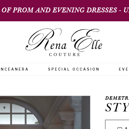
 OF PROM AND EVENING DRESSES - UP
INCEANERA
SPECIAL OCCASION
EV
DEMETR
STY