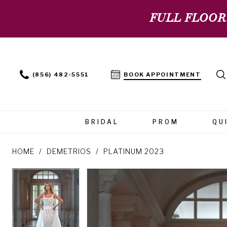
FULL FLOOR
(856) 482‑5551
BOOK APPOINTMENT
BRIDAL
PROM
QU
HOME
DEMETRIOS
PLATINUM 2023
PAUSE AUTOPLAY
PREVIOUS SLIDE
NEXT SLIDE
PAUSE AUTOPLAY
PREVIOUS SLIDE
NEXT SLIDE
Products
Skip
0
0
Views
to
Carousel
end
1
1