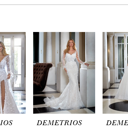
IOS
DEMETRIOS
DEME