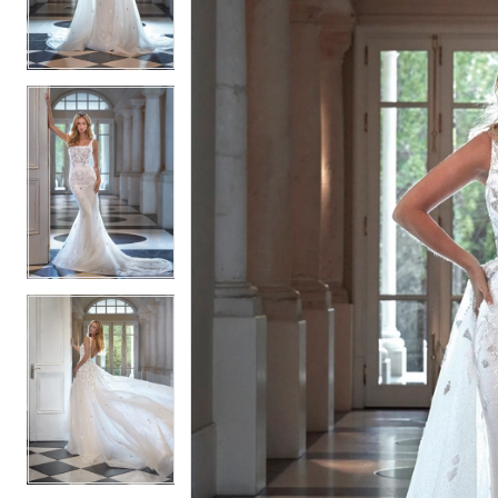
2
2
3
3