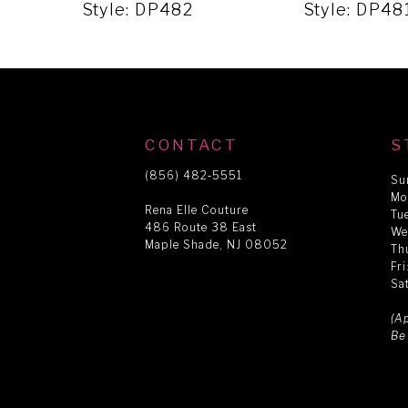
5
Style: DP482
Style: DP48
6
7
CONTACT
S
8
(856) 482‑5551
Su
Mo
Rena Elle Couture
Tu
486 Route 38 East
9
We
Maple Shade, NJ 08052
Th
Fr
Sa
10
(A
Be
11
12