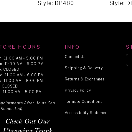
1
Style: DP480
Style: 
TORE HOURS
INFO
S
Contact Us
n: 11:00 AM - 5:00 PM
n: 11:00 AM - 6:00 PM
Shipping & Delivery
e: CLOSED
d: 11:00 AM - 6:00 PM
Returns & Exchanges
u: 11:00 AM - 8:00 PM
i: CLOSED
Privacy Policy
t: 11:00 AM - 5:00 PM
Terms & Conditions
ppointments After Hours Can
 Requested)
Accessibility Statement
Check Out Our
Upcoming Trunk