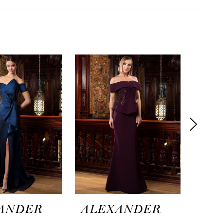
ANDER
ALEXANDER
AL