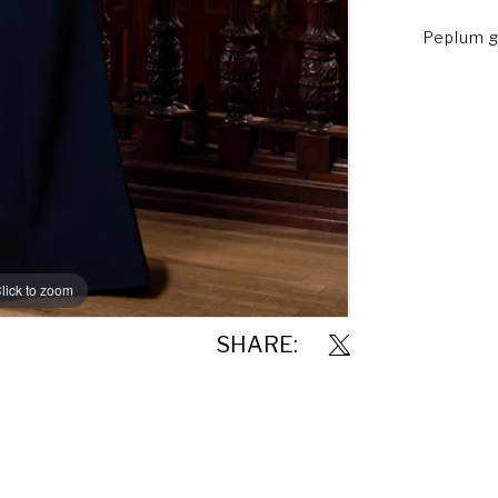
Peplum g
lick to zoom
lick to zoom
SHARE: