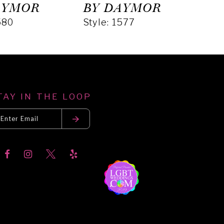
AYMOR
BY DAYMOR
BY
580
Style: 1577
Styl
TAY IN THE LOOP