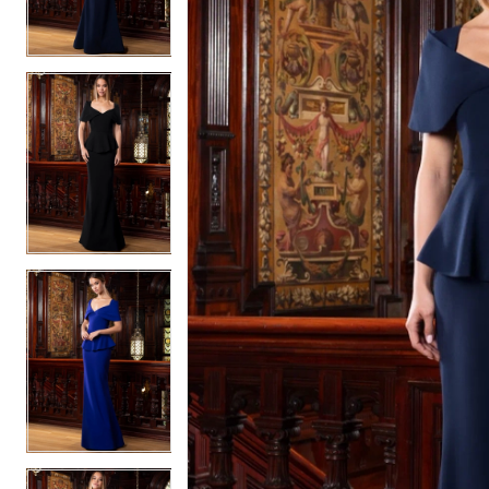
2
2
3
3
4
4
5
5