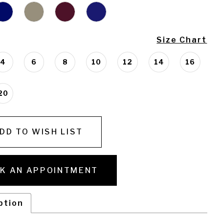
Size Chart
4
6
8
10
12
14
16
20
DD TO WISH LIST
K AN APPOINTMENT
ption