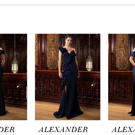
DER
ALEXANDER
ALEX