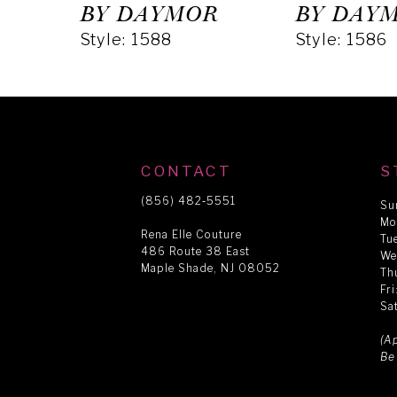
5
BY DAYMOR
BY DAY
Style: 1588
Style: 1586
6
7
8
CONTACT
S
(856) 482‑5551
Su
Mo
9
Rena Elle Couture
Tu
486 Route 38 East
We
Maple Shade, NJ 08052
Th
10
Fr
Sa
11
(A
Be
12