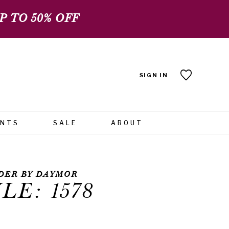
 TO 50% OFF
SIGN IN
ENTS
SALE
ABOUT
DER BY DAYMOR
LE: 1578