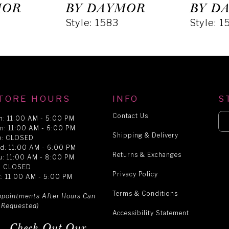
MOR
BY DAYMOR
BY D
Style: 1583
Style: 1
TORE HOURS
INFO
S
Contact Us
n: 11:00 AM - 5:00 PM
n: 11:00 AM - 6:00 PM
Shipping & Delivery
e: CLOSED
d: 11:00 AM - 6:00 PM
Returns & Exchanges
u: 11:00 AM - 8:00 PM
i: CLOSED
Privacy Policy
t: 11:00 AM - 5:00 PM
Terms & Conditions
ppointments After Hours Can
 Requested)
Accessibility Statement
Check Out Our