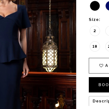
Size:
2
18
A
BOO
Descri