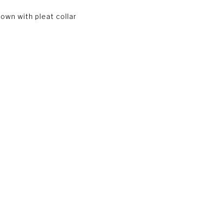
own with pleat collar