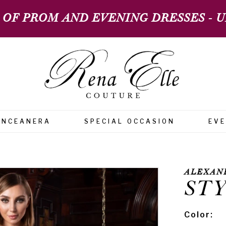
 OF PROM AND EVENING DRESSES - UP
INCEANERA
SPECIAL OCCASION
EV
ALEXAN
STY
Color: