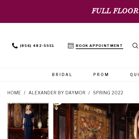
FULL FLOOR
(856) 482‑5551
BOOK APPOINTMENT
BRIDAL
PROM
QU
HOME
ALEXANDER BY DAYMOR
SPRING 2022
PAUSE AUTOPLAY
PREVIOUS SLIDE
NEXT SLIDE
PAUSE AUTOPLAY
PREVIOUS SLIDE
NEXT SLIDE
Products
Skip
0
0
Views
to
Carousel
end
1
1