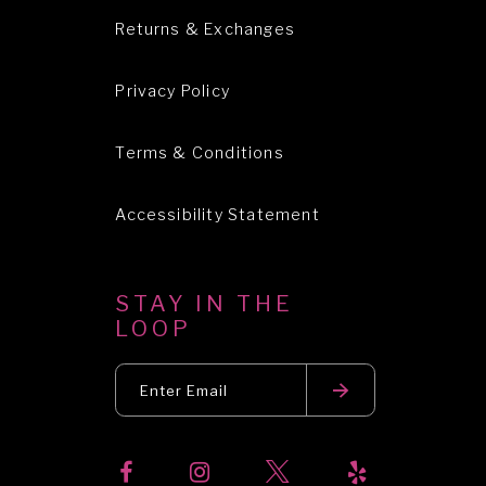
Returns & Exchanges
Privacy Policy
Terms & Conditions
Accessibility Statement
STAY IN THE
LOOP