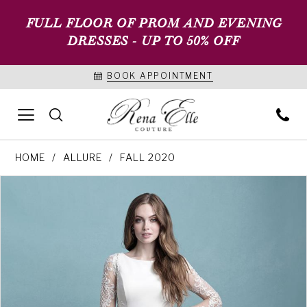
FULL FLOOR OF PROM AND EVENING
DRESSES - UP TO 50% OFF
BOOK APPOINTMENT
HOME
ALLURE
FALL 2020
PAUSE AUTOPLAY
PREVIOUS SLIDE
NEXT SLIDE
Products
Skip
0
Views
to
1
Carousel
end
2
3