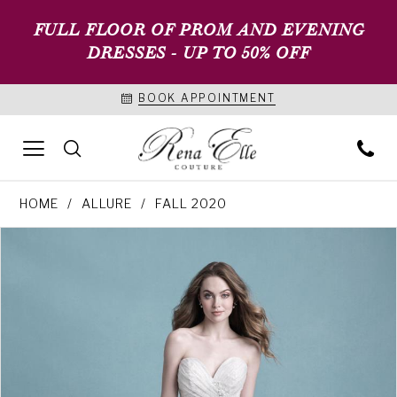
FULL FLOOR OF PROM AND EVENING
DRESSES - UP TO 50% OFF
BOOK APPOINTMENT
HOME
ALLURE
FALL 2020
PAUSE AUTOPLAY
PREVIOUS SLIDE
NEXT SLIDE
Products
Skip
0
Views
to
1
Carousel
end
2