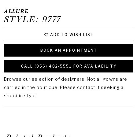
ALLURE
STYLE: 9777
ADD TO WISH LIST
BOOK AN APPOINTMENT
CALL (856) 482‑5551 FOR AVAILABILITY
Browse our selection of designers. Not all gowns are
carried in the boutique. Please contact if seeking a
specific style.