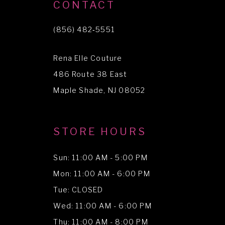
10
CONTACT
11
(856) 482‑5551
12
Rena Elle Couture
13
486 Route 38 East
14
Maple Shade, NJ 08052
STORE HOURS
Sun: 11:00 AM - 5:00 PM
Mon: 11:00 AM - 6:00 PM
Tue: CLOSED
Wed: 11:00 AM - 6:00 PM
Thu: 11:00 AM - 8:00 PM