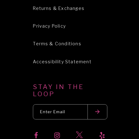
Returns & Exchanges
Privacy Policy
Terms & Conditions
Accessibility Statement
STAY IN THE
LOOP