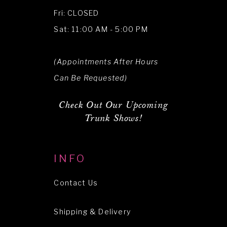
Fri: CLOSED
Sat: 11:00 AM - 5:00 PM
(Appointments After Hours
Can Be Requested)
Check Out Our Upcoming
Trunk Shows!
INFO
Contact Us
Shipping & Delivery