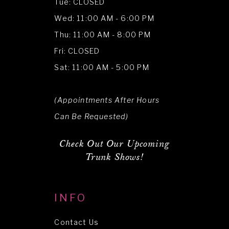
Tue: CLOSED
Wed: 11:00 AM - 6:00 PM
Thu: 11:00 AM - 8:00 PM
Fri: CLOSED
Sat: 11:00 AM - 5:00 PM
(Appointments After Hours
Can Be Requested)
Check Out Our Upcoming
Trunk Shows!
INFO
Contact Us