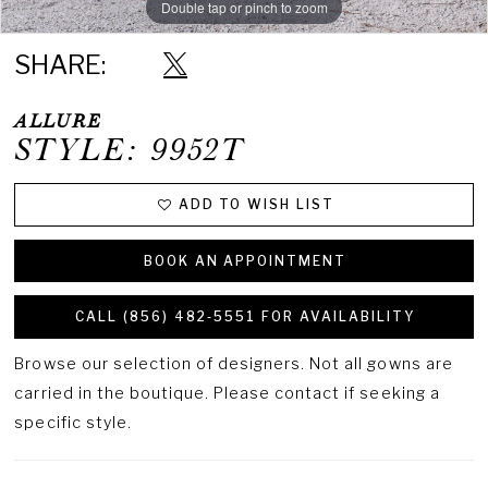
Double tap or pinch to zoom
Double tap or pinch to zoom
Double tap or pinch to zoom
SHARE:
ALLURE
STYLE: 9952T
ADD TO WISH LIST
BOOK AN APPOINTMENT
CALL (856) 482‑5551 FOR AVAILABILITY
Browse our selection of designers. Not all gowns are
carried in the boutique. Please contact if seeking a
specific style.