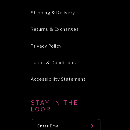
Shipping & Delivery
Returns & Exchanges
Privacy Policy
Terms & Conditions
Accessibility Statement
STAY IN THE
LOOP