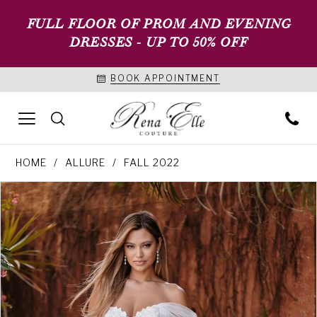
FULL FLOOR OF PROM AND EVENING
DRESSES - UP TO 50% OFF
BOOK APPOINTMENT
HOME
ALLURE
FALL 2022
PAUSE AUTOPLAY
PREVIOUS SLIDE
NEXT SLIDE
Products
Skip
0
Views
to
1
Carousel
end
2
3