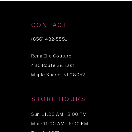
9
10
CONTACT
(856) 482‑5551
Rena Elle Couture
486 Route 38 East
Maple Shade, NJ 08052
STORE HOURS
Sun: 11:00 AM - 5:00 PM
Mon: 11:00 AM - 6:00 PM