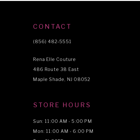
9
10
CONTACT
(856) 482‑5551
Rena Elle Couture
486 Route 38 East
Maple Shade, NJ 08052
STORE HOURS
Sun: 11:00 AM - 5:00 PM
Mon: 11:00 AM - 6:00 PM