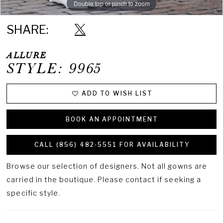
Double tap or pinch to zoom
Double tap or pinch to zoom
Double tap or pinch to zoom
SHARE:
ALLURE
STYLE: 9965
ADD TO WISH LIST
BOOK AN APPOINTMENT
CALL (856) 482‑5551 FOR AVAILABILITY
Browse our selection of designers. Not all gowns are
carried in the boutique. Please contact if seeking a
specific style.