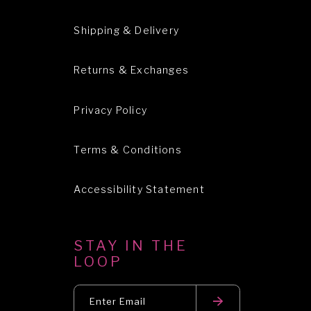
Shipping & Delivery
Returns & Exchanges
Privacy Policy
Terms & Conditions
Accessibility Statement
STAY IN THE
LOOP