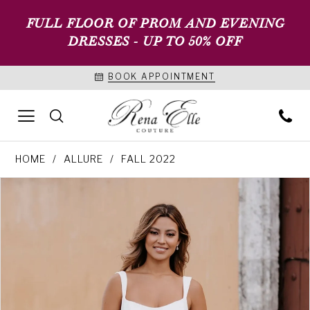
FULL FLOOR OF PROM AND EVENING
DRESSES - UP TO 50% OFF
BOOK APPOINTMENT
HOME
ALLURE
FALL 2022
PAUSE AUTOPLAY
PREVIOUS SLIDE
NEXT SLIDE
Products
Skip
0
Views
to
1
Carousel
end
2
3