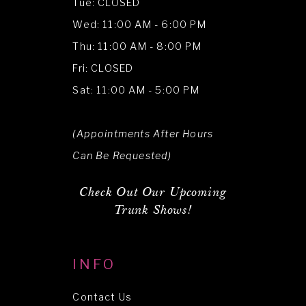
Tue: CLOSED
Wed: 11:00 AM - 6:00 PM
Thu: 11:00 AM - 8:00 PM
Fri: CLOSED
Sat: 11:00 AM - 5:00 PM
(Appointments After Hours
Can Be Requested)
Check Out Our Upcoming
Trunk Shows!
INFO
Contact Us