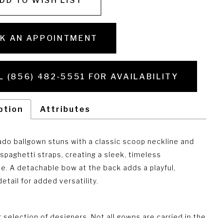
DD TO WISH LIST
K AN APPOINTMENT
L (856) 482‑5551 FOR AVAILABILITY
ption
Attributes
ado ballgown stuns with a classic scoop neckline and
 spaghetti straps, creating a sleek, timeless
te. A detachable bow at the back adds a playful,
etail for added versatility.
selection of designers. Not all gowns are carried in the