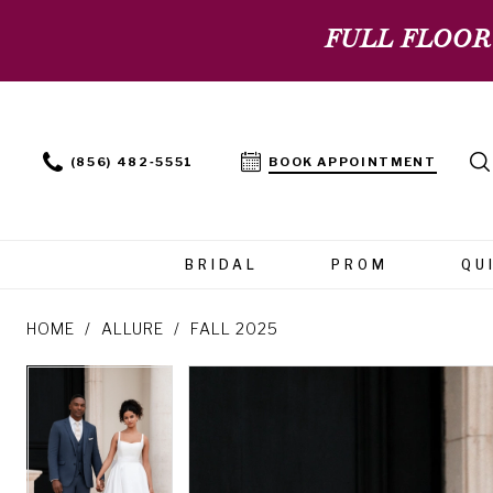
FULL FLOOR
(856) 482‑5551
BOOK APPOINTMENT
BRIDAL
PROM
QU
HOME
ALLURE
FALL 2025
PAUSE AUTOPLAY
PREVIOUS SLIDE
NEXT SLIDE
PAUSE AUTOPLAY
PREVIOUS SLIDE
NEXT SLIDE
Products
Skip
0
0
Views
to
Carousel
end
1
1