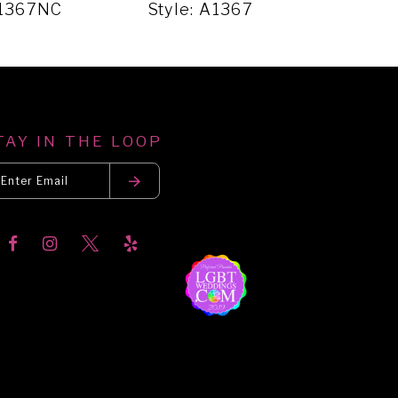
A1367NC
Style: A1367
Sty
TAY IN THE LOOP