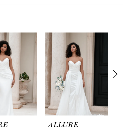
RE
ALLURE
AL