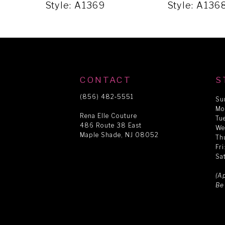
5
Style: A1369
Style: A13
6
7
CONTACT
S
8
(856) 482‑5551
Su
Mo
Rena Elle Couture
Tu
486 Route 38 East
9
We
Maple Shade, NJ 08052
Th
Fr
Sa
10
(A
Be
11
12