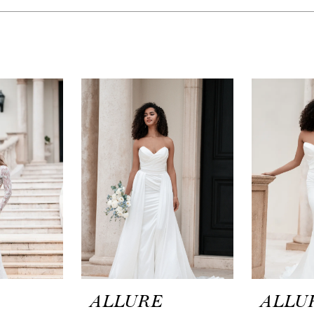
ALLURE
ALLU