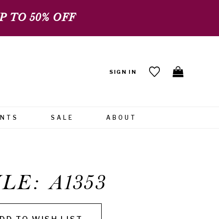
 TO 50% OFF
SIGN IN
ENTS
SALE
ABOUT
LE: A1353