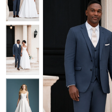
2
2
3
3
4
4
5
5
6
6
7
7
8
8