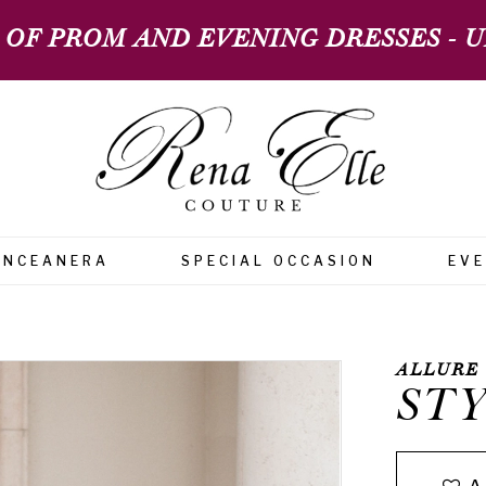
 OF PROM AND EVENING DRESSES - UP
INCEANERA
SPECIAL OCCASION
EV
ALLURE
STY