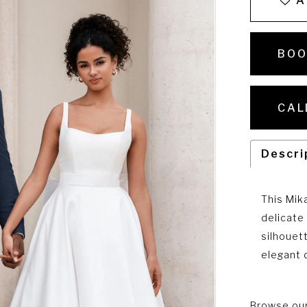
A
BOO
CAL
Descri
This Mik
delicate
silhouet
elegant d
Browse our 