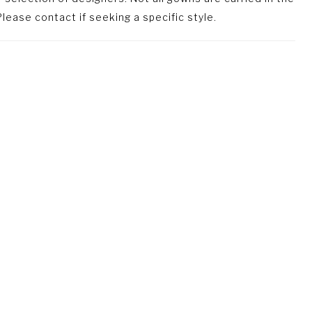
lease contact if seeking a specific style.