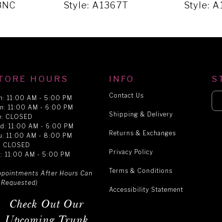
68NC
Style: A1367T
Style: 
TORE HOURS
INFO
S
Contact Us
n: 11:00 AM - 5:00 PM
n: 11:00 AM - 6:00 PM
Shipping & Delivery
e: CLOSED
d: 11:00 AM - 6:00 PM
Returns & Exchanges
u: 11:00 AM - 8:00 PM
i: CLOSED
Privacy Policy
t: 11:00 AM - 5:00 PM
Terms & Conditions
ppointments After Hours Can
 Requested)
Accessibility Statement
Check Out Our
Upcoming Trunk