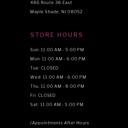
486 Route 38 East
14
Maple Shade, NJ 08052
STORE HOURS
Sun: 11:00 AM - 5:00 PM
Mon: 11:00 AM - 6:00 PM
Tue: CLOSED
Wed: 11:00 AM - 6:00 PM
Thu: 11:00 AM - 8:00 PM
Fri: CLOSED
Sat: 11:00 AM - 5:00 PM
(Appointments After Hours