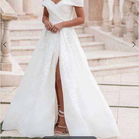
5
6
7
8
9
10
11
12