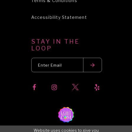
Terms & Conditions
Accessibility Statement
STAY IN THE
LOOP
Website uses cookies to give you