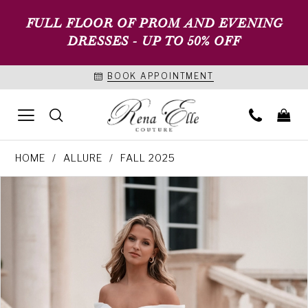
FULL FLOOR OF PROM AND EVENING
DRESSES - UP TO 50% OFF
BOOK APPOINTMENT
HOME
ALLURE
FALL 2025
PAUSE AUTOPLAY
PREVIOUS SLIDE
NEXT SLIDE
Products
Skip
0
Views
to
1
Carousel
end
2
3
4