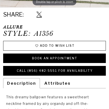
Double tap or pinch to zoom
Double tap or pinch to zoom
Double tap or pinch to zoom
SHARE:
ALLURE
STYLE: A1356
ADD TO WISH LIST
BOOK AN APPOINTMENT
CALL (856) 482‑5551 FOR AVAILABILITY
Description
Attributes
This dreamy ballgown features a sweetheart
neckline framed by airy organdy and off-the-