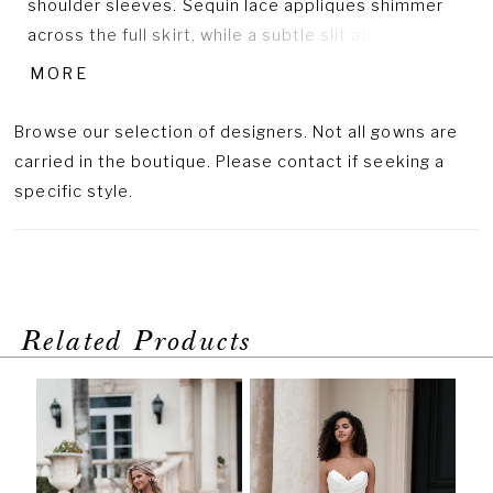
shoulder sleeves. Sequin lace appliques shimmer
across the full skirt, while a subtle slit adds a
modern, unexpected twist to the romantic
MORE
silhouette.
Browse our selection of designers. Not all gowns are
carried in the boutique. Please contact if seeking a
specific style.
Related Products
PAUSE AUTOPLAY
PREVIOUS SLIDE
NEXT SLIDE
Related
Skip
0
Products
to
1
Carousel
end
2