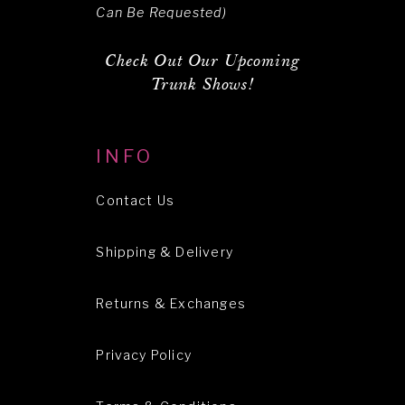
Can Be Requested)
Check Out Our Upcoming
Trunk Shows!
INFO
Contact Us
Shipping & Delivery
Returns & Exchanges
Privacy Policy