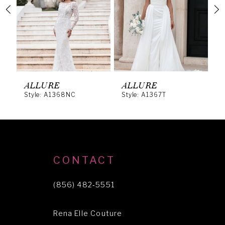
3
4
5
6
ALLURE
ALLURE
A
Style: A1368NC
Style: A1367T
S
7
8
9
10
CONTACT
11
(856) 482‑5551
12
Rena Elle Couture
13