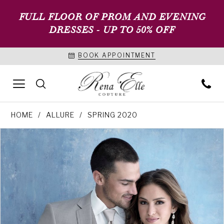
FULL FLOOR OF PROM AND EVENING
DRESSES - UP TO 50% OFF
BOOK APPOINTMENT
HOME
ALLURE
SPRING 2020
PAUSE AUTOPLAY
PREVIOUS SLIDE
NEXT SLIDE
Products
Skip
0
Views
to
1
Carousel
end
2