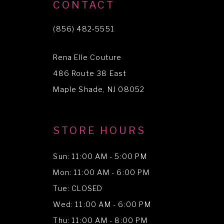
10
CONTACT
11
(856) 482‑5551
12
Rena Elle Couture
13
486 Route 38 East
14
Maple Shade, NJ 08052
STORE HOURS
Sun: 11:00 AM - 5:00 PM
Mon: 11:00 AM - 6:00 PM
Tue: CLOSED
Wed: 11:00 AM - 6:00 PM
Thu: 11:00 AM - 8:00 PM