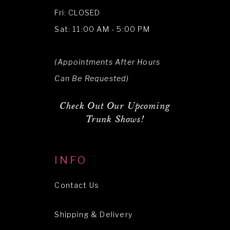
Fri: CLOSED
Sat: 11:00 AM - 5:00 PM
(Appointments After Hours
Can Be Requested)
Check Out Our Upcoming
Trunk Shows!
INFO
Contact Us
Shipping & Delivery