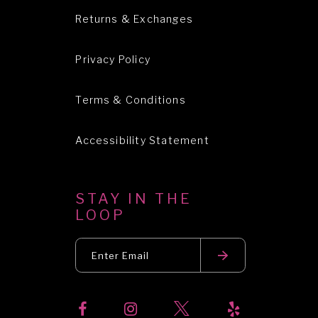
Returns & Exchanges
Privacy Policy
Terms & Conditions
Accessibility Statement
STAY IN THE
LOOP