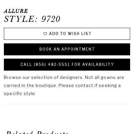
ALLURE
STYLE: 9720
ADD TO WISH LIST
BOOK AN APPOINTMENT
CALL (856) 482‑5551 FOR AVAILABILITY
Browse our selection of designers. Not all gowns are
carried in the boutique. Please contact if seeking a
specific style.