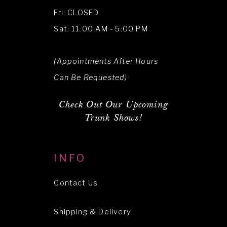
Fri: CLOSED
Sat: 11:00 AM - 5:00 PM
(Appointments After Hours
Can Be Requested)
Check Out Our Upcoming
Trunk Shows!
INFO
Contact Us
Shipping & Delivery