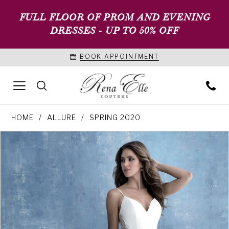
FULL FLOOR OF PROM AND EVENING
DRESSES - UP TO 50% OFF
BOOK APPOINTMENT
HOME
ALLURE
SPRING 2020
PAUSE AUTOPLAY
PREVIOUS SLIDE
NEXT SLIDE
Products
Skip
0
Views
to
1
Carousel
end
2