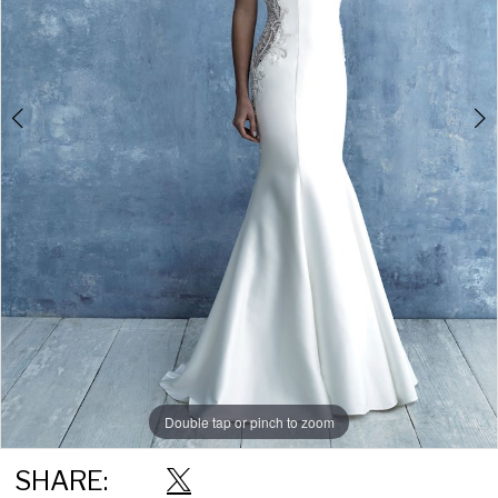
Double tap or pinch to zoom
Double tap or pinch to zoom
Double tap or pinch to zoom
SHARE: