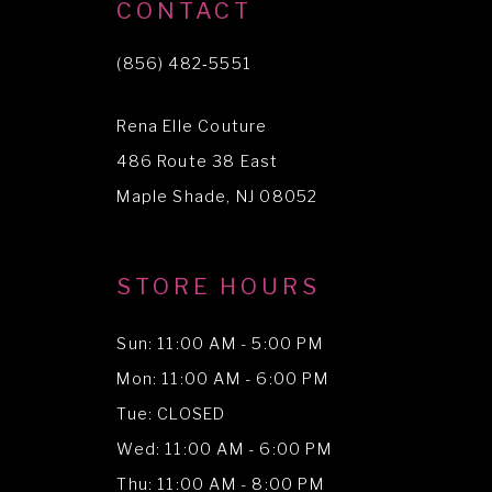
10
CONTACT
11
(856) 482‑5551
12
Rena Elle Couture
13
486 Route 38 East
14
Maple Shade, NJ 08052
STORE HOURS
Sun: 11:00 AM - 5:00 PM
Mon: 11:00 AM - 6:00 PM
Tue: CLOSED
Wed: 11:00 AM - 6:00 PM
Thu: 11:00 AM - 8:00 PM