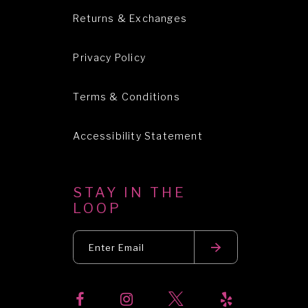
Returns & Exchanges
Privacy Policy
Terms & Conditions
Accessibility Statement
STAY IN THE
LOOP