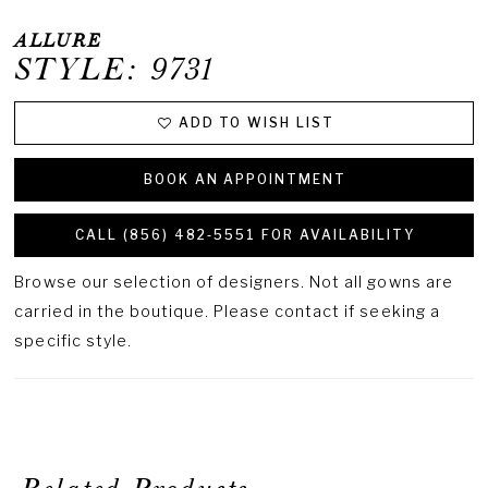
ALLURE
STYLE: 9731
ADD TO WISH LIST
BOOK AN APPOINTMENT
CALL (856) 482‑5551 FOR AVAILABILITY
Browse our selection of designers. Not all gowns are
carried in the boutique. Please contact if seeking a
specific style.