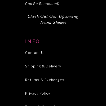
Can Be Requested)
Check Out Our Upcoming
Trunk Shows!
INFO
Contact Us
Shipping & Delivery
Returns & Exchanges
Privacy Policy