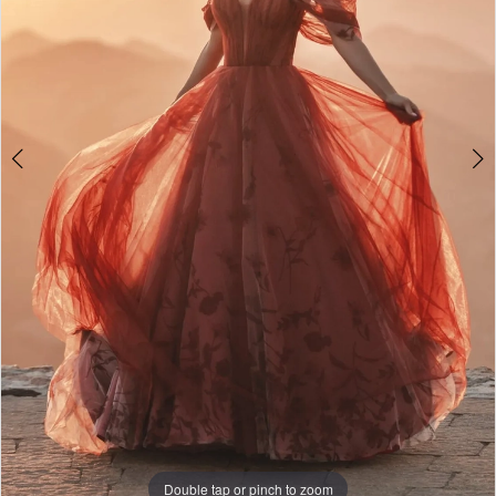
5
6
Double tap or pinch to zoom