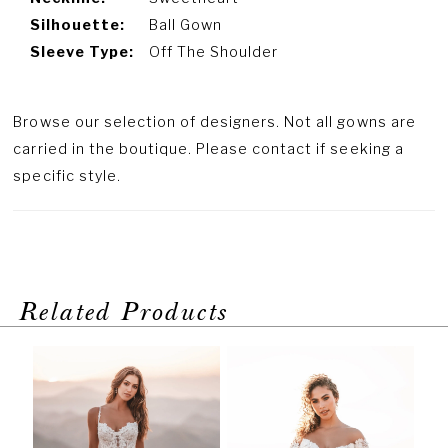
Silhouette:
Ball Gown
Sleeve Type:
Off The Shoulder
Browse our selection of designers. Not all gowns are
carried in the boutique. Please contact if seeking a
specific style.
Related Products
PAUSE AUTOPLAY
PREVIOUS SLIDE
NEXT SLIDE
Related
Skip
0
Products
to
1
Carousel
end
2