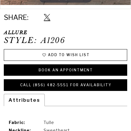
Double tap or pinch to zoom
Double tap or pinch to zoom
SHARE:
ALLURE
STYLE: A1206
ADD TO WISH LIST
BOOK AN APPOINTMENT
CALL (856) 482‑5551 FOR AVAILABILITY
Attributes
Fabric:
Tulle
Neckline:
Sweetheart