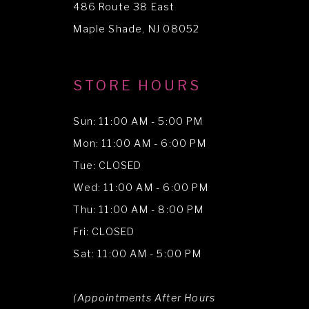
486 Route 38 East
14
Maple Shade, NJ 08052
STORE HOURS
Sun: 11:00 AM - 5:00 PM
Mon: 11:00 AM - 6:00 PM
Tue: CLOSED
Wed: 11:00 AM - 6:00 PM
Thu: 11:00 AM - 8:00 PM
Fri: CLOSED
Sat: 11:00 AM - 5:00 PM
(Appointments After Hours