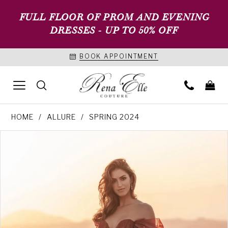
FULL FLOOR OF PROM AND EVENING
DRESSES - UP TO 50% OFF
BOOK APPOINTMENT
HOME
ALLURE
SPRING 2024
PAUSE AUTOPLAY
PREVIOUS SLIDE
NEXT SLIDE
Products
Skip
0
Views
to
1
Carousel
end
2
3
4