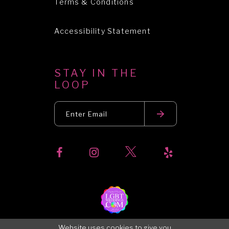
Terms & Conditions
Accessibility Statement
STAY IN THE
LOOP
Website uses cookies to give you