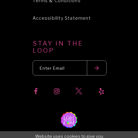
Terms & Conditions
Accessibility Statement
STAY IN THE
LOOP
Website uses cookies to give you