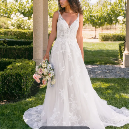
5
6
7