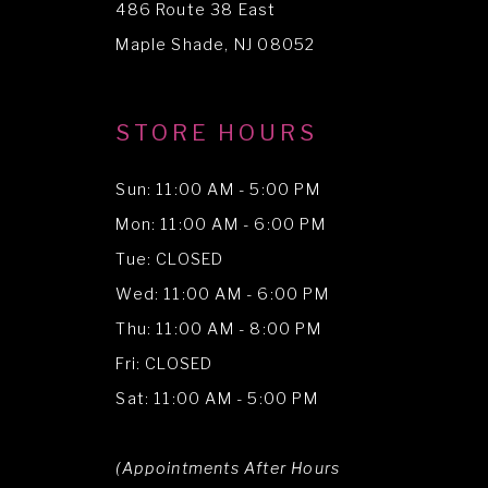
486 Route 38 East
14
Maple Shade, NJ 08052
STORE HOURS
Sun: 11:00 AM - 5:00 PM
Mon: 11:00 AM - 6:00 PM
Tue: CLOSED
Wed: 11:00 AM - 6:00 PM
Thu: 11:00 AM - 8:00 PM
Fri: CLOSED
Sat: 11:00 AM - 5:00 PM
(Appointments After Hours