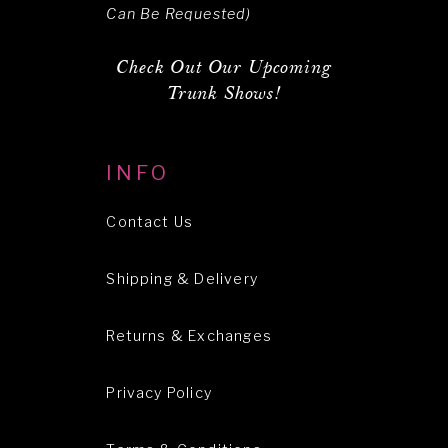
Can Be Requested)
Check Out Our Upcoming
Trunk Shows!
INFO
Contact Us
Shipping & Delivery
Returns & Exchanges
Privacy Policy