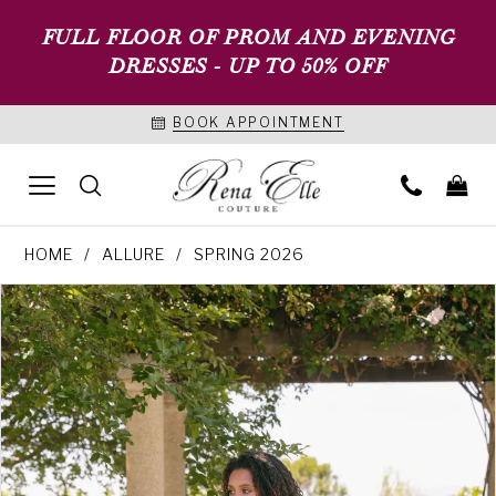
FULL FLOOR OF PROM AND EVENING
DRESSES - UP TO 50% OFF
BOOK APPOINTMENT
HOME
ALLURE
SPRING 2026
PAUSE AUTOPLAY
PREVIOUS SLIDE
NEXT SLIDE
Products
Skip
0
Views
to
1
Carousel
end
2
3
4