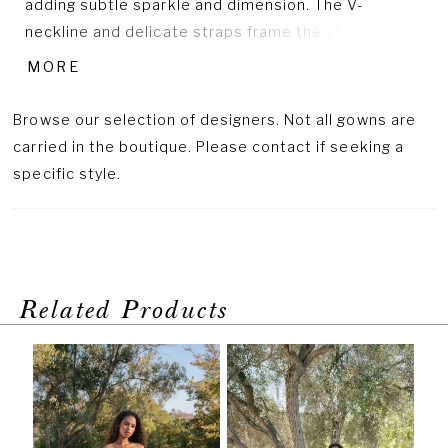
adding subtle sparkle and dimension. The V-
neckline and delicate straps frame the shoulders
beautifully, while the natural waist and flowing tulle
MORE
skirt create a soft, balanced silhouette. Crafted in
lace and tulle, this design captures effortless grace
Browse our selection of designers. Not all gowns are
with a touch of modern shimmer.
carried in the boutique. Please contact if seeking a
specific style.
Related Products
PAUSE AUTOPLAY
PREVIOUS SLIDE
NEXT SLIDE
Related
Skip
0
Products
to
1
Carousel
end
2