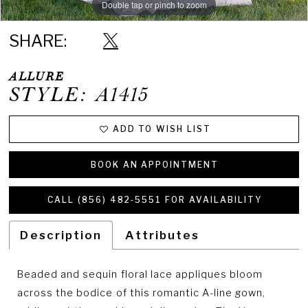
Double tap or pinch to zoom
Double tap or pinch to zoom
Double tap or pinch to zoom
SHARE:
ALLURE
STYLE: A1415
ADD TO WISH LIST
BOOK AN APPOINTMENT
CALL (856) 482‑5551 FOR AVAILABILITY
Description
Attributes
Beaded and sequin floral lace appliques bloom
across the bodice of this romantic A-line gown,