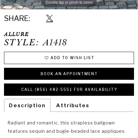
Double tap or pinch to zoom
Double tap or pinch to zoom
Double tap or pinch to zoom
SHARE:
ALLURE
STYLE: A1418
ADD TO WISH LIST
BOOK AN APPOINTMENT
CALL (856) 482‑5551 FOR AVAILABILITY
Description
Attributes
Radiant and romantic, this strapless ballgown
features sequin and bugle-beaded lace appliques