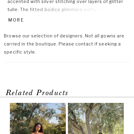
accented with silver stitching over layers of glitter
tulle. The fitted bodice glimmers softly in the light,
balanced by a voluminous skirt that moves with airy
MORE
grace. Designed with a natural waistline, this gown
captures Allure’s signature blend of texture and
Browse our selection of designers. Not all gowns are
sparkle. Pair with Sleeves Style A1418SL, sold
carried in the boutique. Please contact if seeking a
separately, for a dramatic finishing touch.
specific style.
Related Products
PAUSE AUTOPLAY
PREVIOUS SLIDE
NEXT SLIDE
Related
Skip
0
Products
to
1
Carousel
end
2