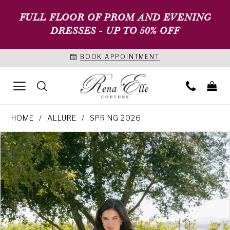
FULL FLOOR OF PROM AND EVENING
DRESSES - UP TO 50% OFF
BOOK APPOINTMENT
HOME
ALLURE
SPRING 2026
PAUSE AUTOPLAY
PREVIOUS SLIDE
NEXT SLIDE
Products
Skip
0
Views
to
1
Carousel
end
2
3
4