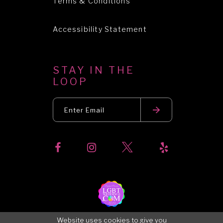
Terms & Conditions
Accessibility Statement
STAY IN THE
LOOP
Website uses cookies to give you