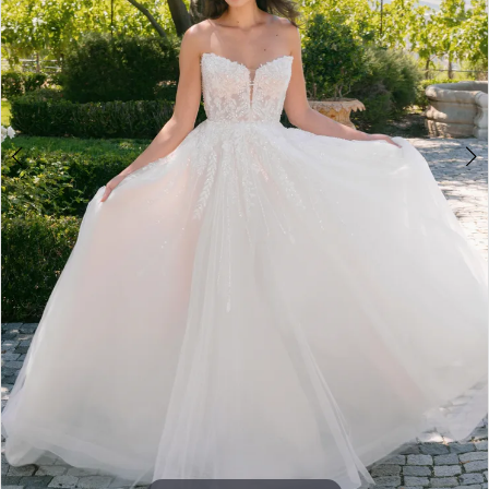
5
6
7
8
9