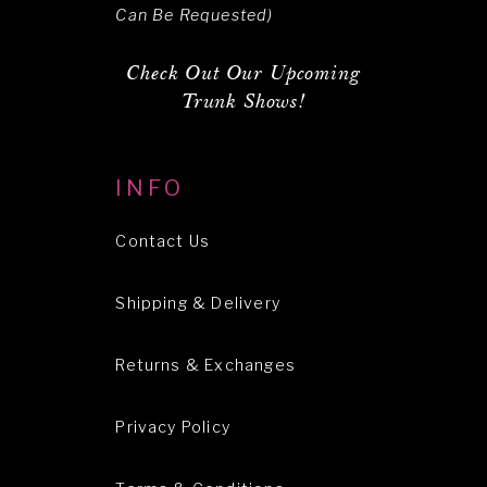
Can Be Requested)
Check Out Our Upcoming
Trunk Shows!
INFO
Contact Us
Shipping & Delivery
Returns & Exchanges
Privacy Policy