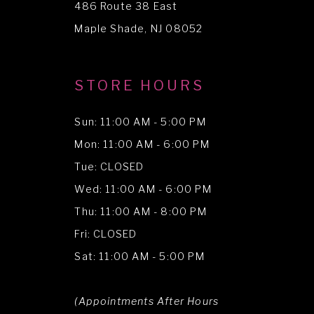
486 Route 38 East
14
Maple Shade, NJ 08052
STORE HOURS
Sun: 11:00 AM - 5:00 PM
Mon: 11:00 AM - 6:00 PM
Tue: CLOSED
Wed: 11:00 AM - 6:00 PM
Thu: 11:00 AM - 8:00 PM
Fri: CLOSED
Sat: 11:00 AM - 5:00 PM
(Appointments After Hours