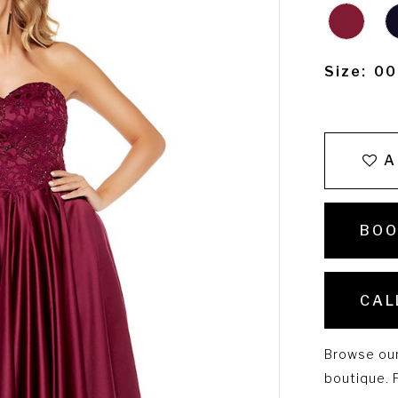
Size:
00
A
BOO
CAL
Browse our 
boutique. P