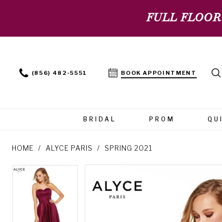
FULL FLOOR
(856) 482‑5551
BOOK APPOINTMENT
BRIDAL
PROM
QU
HOME
ALYCE PARIS
SPRING 2021
PAUSE AUTOPLAY
PREVIOUS SLIDE
NEXT SLIDE
PAUSE AUTOPLAY
PREVIOUS SLIDE
NEXT SLIDE
Products
Skip
0
0
Views
to
Carousel
end
1
1