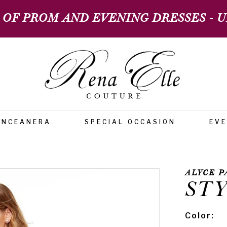
 OF PROM AND EVENING DRESSES - UP
INCEANERA
SPECIAL OCCASION
EV
ALYCE P
STY
Color: