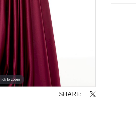
lick to zoom
lick to zoom
SHARE: