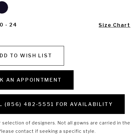
0 - 24
Size Chart
DD TO WISH LIST
K AN APPOINTMENT
L (856) 482‑5551 FOR AVAILABILITY
selection of designers. Not all gowns are carried in the
lease contact if seeking a specific style.