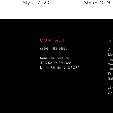
5
Style: 7020
Style: 7019
6
7
CONTACT
S
8
(856) 482‑5551
Su
Mo
Rena Elle Couture
Tu
486 Route 38 East
9
We
Maple Shade, NJ 08052
Th
Fr
Sa
10
(A
Be
11
12