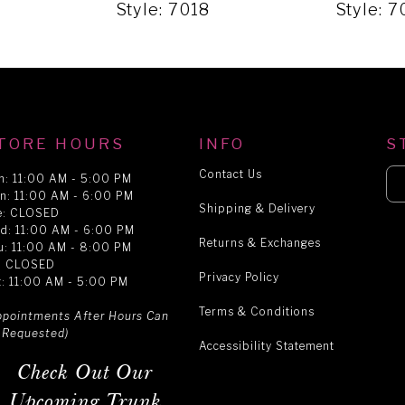
Style: 7018
Style: 7
TORE HOURS
INFO
S
Contact Us
n: 11:00 AM - 5:00 PM
n: 11:00 AM - 6:00 PM
Shipping & Delivery
e: CLOSED
d: 11:00 AM - 6:00 PM
Returns & Exchanges
u: 11:00 AM - 8:00 PM
i: CLOSED
Privacy Policy
t: 11:00 AM - 5:00 PM
Terms & Conditions
ppointments After Hours Can
 Requested)
Accessibility Statement
Check Out Our
Upcoming Trunk