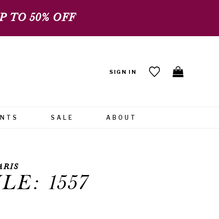
 TO 50% OFF
SIGN IN
ENTS
SALE
ABOUT
ARIS
LE: 1557