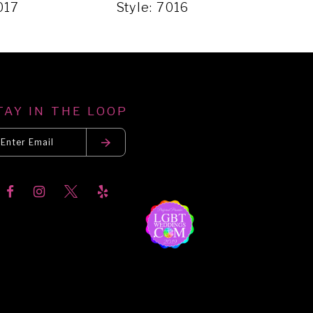
017
Style: 7016
Styl
TAY IN THE LOOP