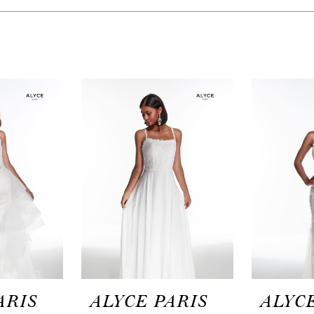
ARIS
ALYCE PARIS
ALYCE