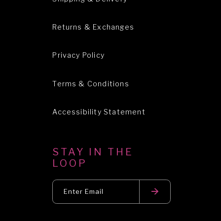
Returns & Exchanges
Privacy Policy
Terms & Conditions
Accessibility Statement
STAY IN THE
LOOP