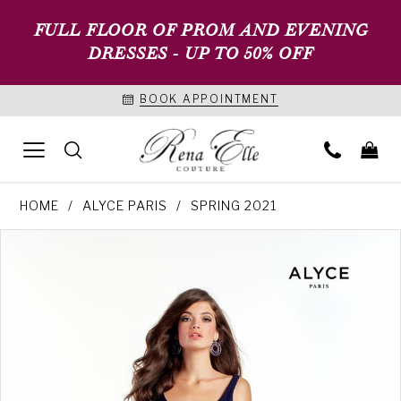
FULL FLOOR OF PROM AND EVENING
DRESSES - UP TO 50% OFF
BOOK APPOINTMENT
HOME
ALYCE PARIS
SPRING 2021
PAUSE AUTOPLAY
PREVIOUS SLIDE
NEXT SLIDE
Products
Skip
0
Views
to
1
Carousel
end