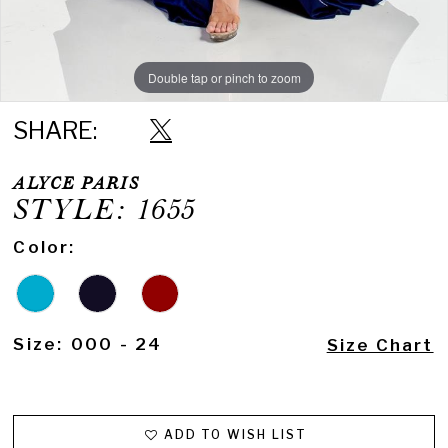
Double tap or pinch to zoom
Double tap or pinch to zoom
SHARE:
ALYCE PARIS
STYLE: 1655
Color:
Size:
000 - 24
Size Chart
ADD TO WISH LIST