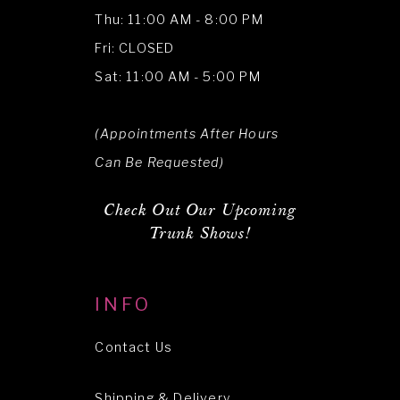
Thu: 11:00 AM - 8:00 PM
Fri: CLOSED
Sat: 11:00 AM - 5:00 PM
(Appointments After Hours
Can Be Requested)
Check Out Our Upcoming
Trunk Shows!
INFO
Contact Us
Shipping & Delivery