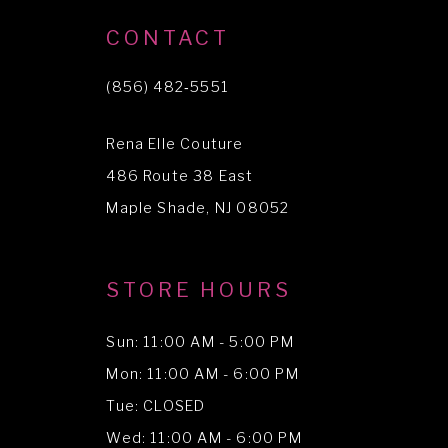
10
CONTACT
11
(856) 482‑5551
12
Rena Elle Couture
13
486 Route 38 East
14
Maple Shade, NJ 08052
STORE HOURS
Sun: 11:00 AM - 5:00 PM
Mon: 11:00 AM - 6:00 PM
Tue: CLOSED
Wed: 11:00 AM - 6:00 PM