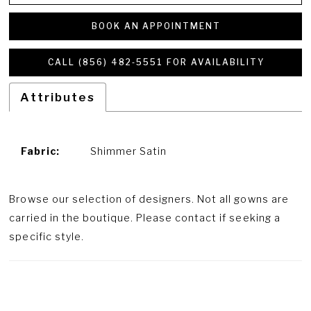
BOOK AN APPOINTMENT
CALL (856) 482‑5551 FOR AVAILABILITY
Attributes
Fabric:
Shimmer Satin
Browse our selection of designers. Not all gowns are
carried in the boutique. Please contact if seeking a
specific style.