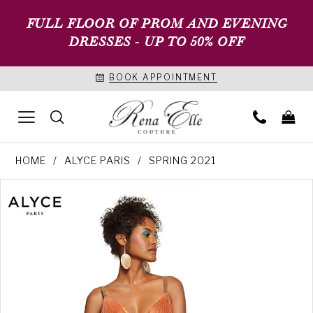
FULL FLOOR OF PROM AND EVENING
DRESSES - UP TO 50% OFF
BOOK APPOINTMENT
HOME
ALYCE PARIS
SPRING 2021
PAUSE AUTOPLAY
PREVIOUS SLIDE
NEXT SLIDE
Products
Skip
0
Views
to
1
Carousel
end