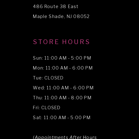
486 Route 38 East
14
Maple Shade, NJ 08052
STORE HOURS
Sun: 11:00 AM - 5:00 PM
Mon: 11:00 AM - 6:00 PM
Tue: CLOSED
Wed: 11:00 AM - 6:00 PM
Thu: 11:00 AM - 8:00 PM
Fri: CLOSED
Sat: 11:00 AM - 5:00 PM
(Appointments After Hours