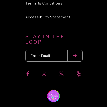
Terms & Conditions
Accessibility Statement
STAY IN THE
LOOP