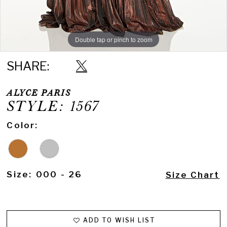
Double tap or pinch to zoom
Double tap or pinch to zoom
SHARE:
ALYCE PARIS
STYLE: 1567
Color:
Size:
000 - 26
Size Chart
ADD TO WISH LIST