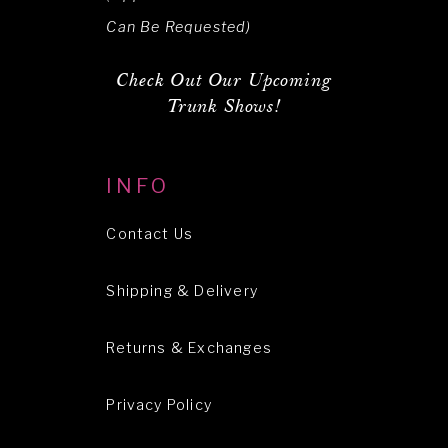
Can Be Requested)
Check Out Our Upcoming
Trunk Shows!
INFO
Contact Us
Shipping & Delivery
Returns & Exchanges
Privacy Policy