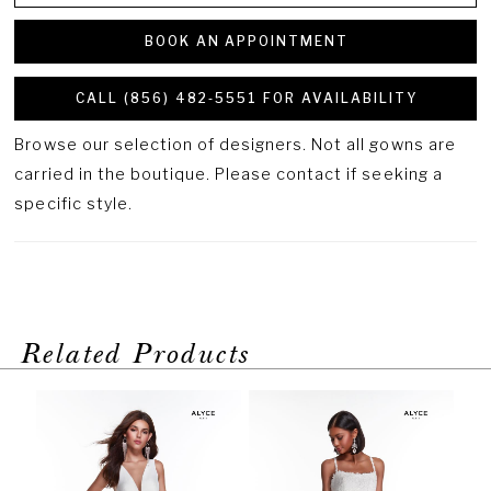
BOOK AN APPOINTMENT
CALL (856) 482‑5551 FOR AVAILABILITY
Browse our selection of designers. Not all gowns are
carried in the boutique. Please contact if seeking a
specific style.
Related Products
PAUSE AUTOPLAY
PREVIOUS SLIDE
NEXT SLIDE
Related
Skip
0
Products
to
1
Carousel
end