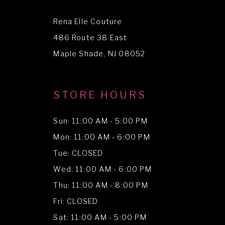
12
Rena Elle Couture
13
486 Route 38 East
14
Maple Shade, NJ 08052
STORE HOURS
Sun: 11:00 AM - 5:00 PM
Mon: 11:00 AM - 6:00 PM
Tue: CLOSED
Wed: 11:00 AM - 6:00 PM
Thu: 11:00 AM - 8:00 PM
Fri: CLOSED
Sat: 11:00 AM - 5:00 PM