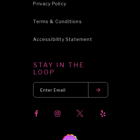
Privacy Policy
Terms & Conditions
Accessibility Statement
STAY IN THE
LOOP