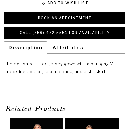
27
ADD TO WISH LIST
28
BOOK AN APPOINTMENT
CALL (856) 482‑5551 FOR AVAILABILITY
Description
Attributes
Embellished fitted jersey gown with a plunging V
neckline bodice, lace up back, and a slit skirt.
Related Products
PAUSE AUTOPLAY
PREVIOUS SLIDE
NEXT SLIDE
Related
Skip
0