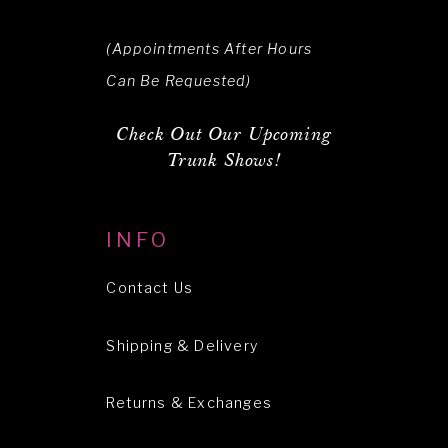
(Appointments After Hours
Can Be Requested)
Check Out Our Upcoming
Trunk Shows!
INFO
Contact Us
Shipping & Delivery
Returns & Exchanges