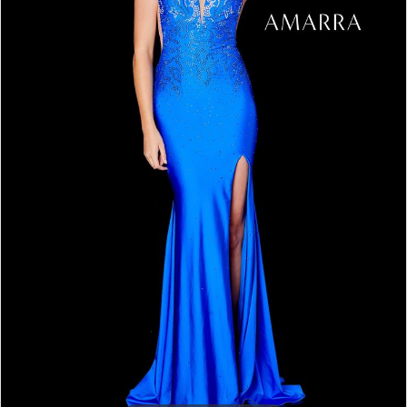
5
6
7
8
9
10
11
12
13
14
15