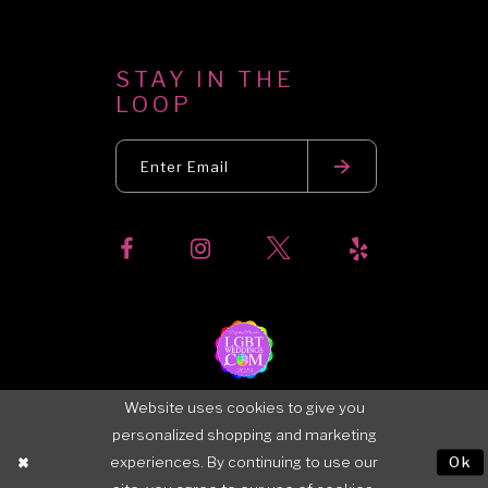
STAY IN THE
LOOP
Website uses cookies to give you
personalized shopping and marketing
experiences. By continuing to use our
Ok