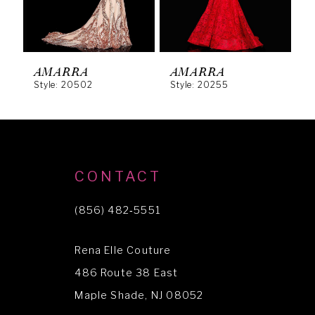
4
5
6
AMARRA
AMARRA
Style: 20502
Style: 20255
S
7
8
9
10
CONTACT
11
(856) 482‑5551
12
Rena Elle Couture
13
486 Route 38 East
14
Maple Shade, NJ 08052