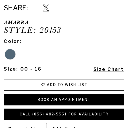
SHARE:
AMARRA
STYLE: 20153
Color:
Size:
00 - 16
Size Chart
ADD TO WISH LIST
BOOK AN APPOINTMENT
CALL (856) 482‑5551 FOR AVAILABILITY