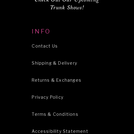
Trunk Shows!
INFO
Contact Us
Shipping & Delivery
Returns & Exchanges
Privacy Policy
Terms & Conditions
Accessibility Statement