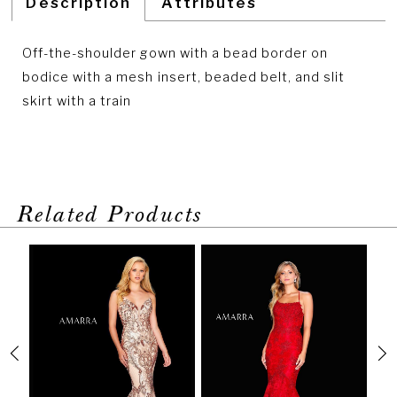
Description
Attributes
Off-the-shoulder gown with a bead border on
bodice with a mesh insert, beaded belt, and slit
skirt with a train
Related Products
PAUSE AUTOPLAY
PREVIOUS SLIDE
NEXT SLIDE
Related
Skip
0
Products
to
1
Carousel
end
2
3