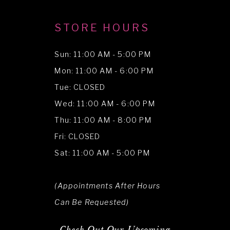
STORE HOURS
Sun: 11:00 AM - 5:00 PM
Mon: 11:00 AM - 6:00 PM
Tue: CLOSED
Wed: 11:00 AM - 6:00 PM
Thu: 11:00 AM - 8:00 PM
Fri: CLOSED
Sat: 11:00 AM - 5:00 PM
(Appointments After Hours
Can Be Requested)
Check Out Our Upcoming