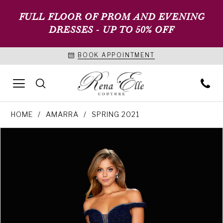
FULL FLOOR OF PROM AND EVENING
DRESSES - UP TO 50% OFF
BOOK APPOINTMENT
HOME
AMARRA
SPRING 2021
PAUSE AUTOPLAY
PREVIOUS SLIDE
NEXT SLIDE
Products
Skip
0
Views
to
1
Carousel
end
2
3
4