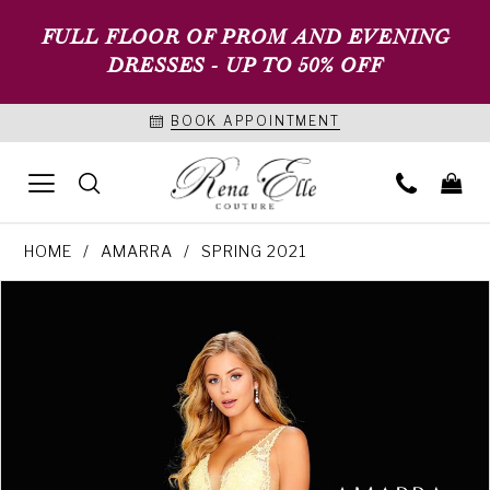
FULL FLOOR OF PROM AND EVENING
DRESSES - UP TO 50% OFF
BOOK APPOINTMENT
HOME
AMARRA
SPRING 2021
PAUSE AUTOPLAY
PREVIOUS SLIDE
NEXT SLIDE
Products
Skip
0
Views
to
1
Carousel
end
2
3
4