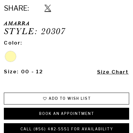
SHARE:
AMARRA
STYLE: 20307
Color:
Size:
00 - 12
Size Chart
ADD TO WISH LIST
BOOK AN APPOINTMENT
CALL (856) 482‑5551 FOR AVAILABILITY