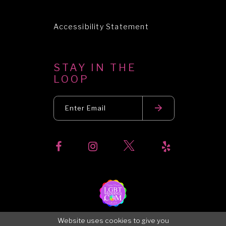
Accessibility Statement
STAY IN THE
LOOP
Website uses cookies to give you