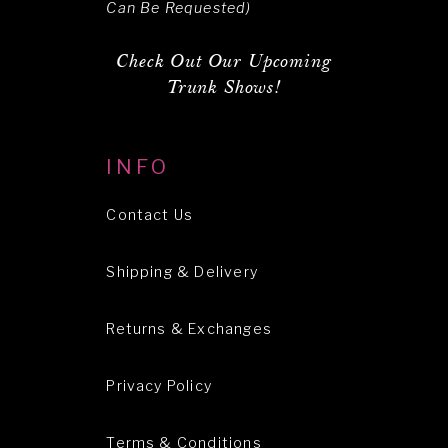
Can Be Requested)
Check Out Our Upcoming
Trunk Shows!
INFO
Contact Us
Shipping & Delivery
Returns & Exchanges
Privacy Policy
Terms & Conditions