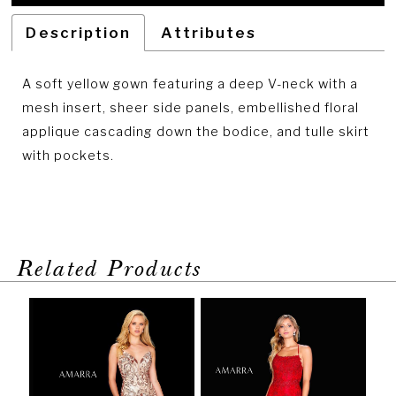
Description
Attributes
A soft yellow gown featuring a deep V-neck with a
mesh insert, sheer side panels, embellished floral
applique cascading down the bodice, and tulle skirt
with pockets.
Related Products
PAUSE AUTOPLAY
PREVIOUS SLIDE
NEXT SLIDE
Related
Skip
0
Products
to
1
Carousel
end
2