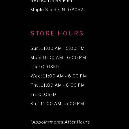
486 Route 38 East
14
Maple Shade, NJ 08052
STORE HOURS
Sun: 11:00 AM - 5:00 PM
Mon: 11:00 AM - 6:00 PM
Tue: CLOSED
Wed: 11:00 AM - 6:00 PM
Thu: 11:00 AM - 8:00 PM
Fri: CLOSED
Sat: 11:00 AM - 5:00 PM
(Appointments After Hours