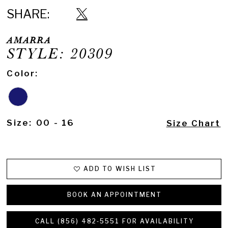
SHARE:
AMARRA
STYLE: 20309
Color:
Size:
00 - 16
Size Chart
ADD TO WISH LIST
BOOK AN APPOINTMENT
CALL (856) 482‑5551 FOR AVAILABILITY