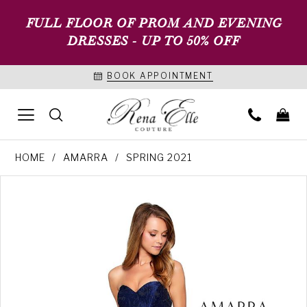
FULL FLOOR OF PROM AND EVENING
DRESSES - UP TO 50% OFF
BOOK APPOINTMENT
HOME
AMARRA
SPRING 2021
PAUSE AUTOPLAY
PREVIOUS SLIDE
NEXT SLIDE
Products
Skip
0
Views
to
1
Carousel
end
2
3
4