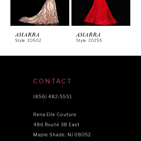
4
5
6
AMARRA
AMARRA
Style: 20502
Style: 20255
S
7
8
9
10
CONTACT
11
(856) 482‑5551
12
Rena Elle Couture
13
486 Route 38 East
14
Maple Shade, NJ 08052