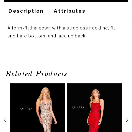
Description
Attributes
A form-fitting gown with a strapless neckline, fit
and flare bottom, and lace up back.
Related Products
PAUSE AUTOPLAY
PREVIOUS SLIDE
NEXT SLIDE
Related
Skip
0
Products
to
1
Carousel
end
2
3