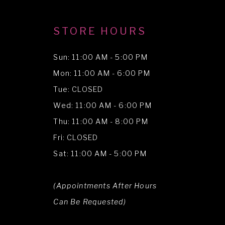
STORE HOURS
Sun: 11:00 AM - 5:00 PM
Mon: 11:00 AM - 6:00 PM
Tue: CLOSED
Wed: 11:00 AM - 6:00 PM
Thu: 11:00 AM - 8:00 PM
Fri: CLOSED
Sat: 11:00 AM - 5:00 PM
(Appointments After Hours
Can Be Requested)