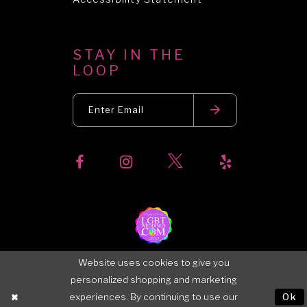
STAY IN THE
LOOP
Website uses cookies to give you
personalized shopping and marketing
experiences. By continuing to use our
Ok