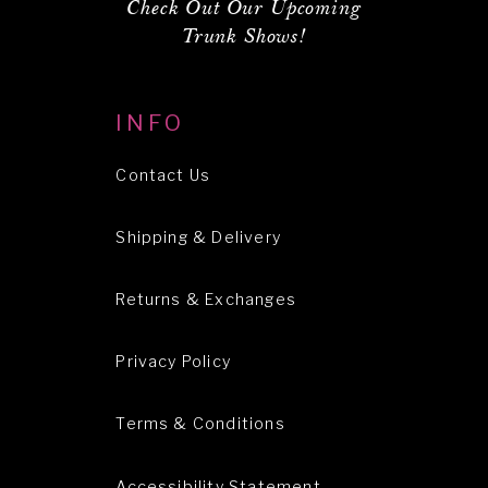
Check Out Our Upcoming
Trunk Shows!
INFO
Contact Us
Shipping & Delivery
Returns & Exchanges
Privacy Policy
Terms & Conditions
Accessibility Statement