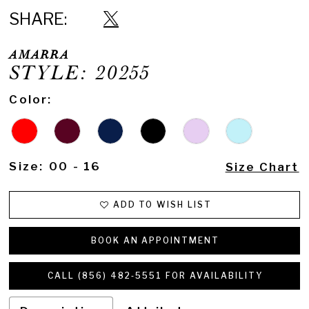
16
SHARE:
17
AMARRA
18
STYLE: 20255
19
Color:
20
21
Size:
00 - 16
Size Chart
22
23
ADD TO WISH LIST
24
BOOK AN APPOINTMENT
25
CALL (856) 482‑5551 FOR AVAILABILITY
26