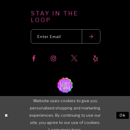
STAY IN THE
LOOP
Website uses cookies to give you
personalized shopping and marketing
experiences. By continuing to use our
Ok
site, you agree to our use of cookies.
Learn more
here
.