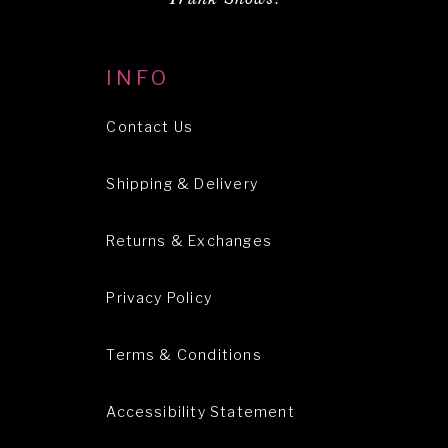
INFO
Contact Us
Shipping & Delivery
Returns & Exchanges
Privacy Policy
Terms & Conditions
Accessibility Statement