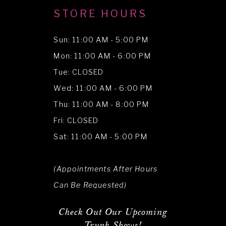
STORE HOURS
Sun: 11:00 AM - 5:00 PM
Mon: 11:00 AM - 6:00 PM
Tue: CLOSED
Wed: 11:00 AM - 6:00 PM
Thu: 11:00 AM - 8:00 PM
Fri: CLOSED
Sat: 11:00 AM - 5:00 PM
(Appointments After Hours
Can Be Requested)
Check Out Our Upcoming
Trunk Shows!