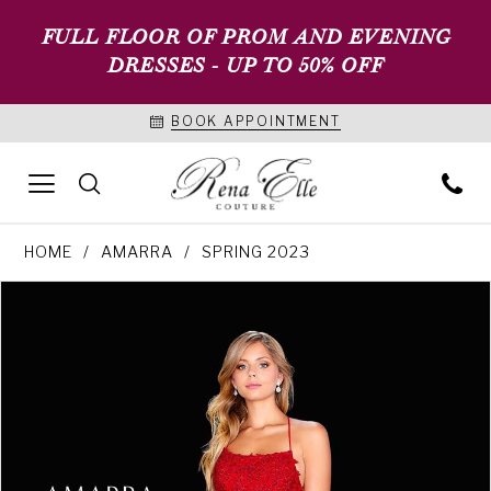
FULL FLOOR OF PROM AND EVENING
DRESSES - UP TO 50% OFF
BOOK APPOINTMENT
HOME
AMARRA
SPRING 2023
PAUSE AUTOPLAY
PREVIOUS SLIDE
NEXT SLIDE
Products
Skip
0
Views
to
1
Carousel
end
2
3
4