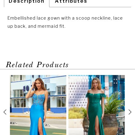
Description
Attributes
Embellished lace gown with a scoop neckline, lace
up back, and mermaid fit.
Related Products
PAUSE AUTOPLAY
PREVIOUS SLIDE
NEXT SLIDE
Related
Skip
0
Products
to
1
Carousel
end
2
3
4