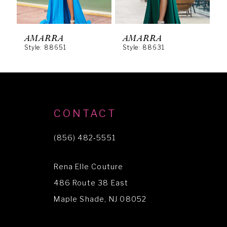
5
6
AMARRA
AMARRA
Style: 88651
Style: 88631
S
7
8
9
10
CONTACT
11
(856) 482‑5551
12
Rena Elle Couture
13
486 Route 38 East
14
Maple Shade, NJ 08052