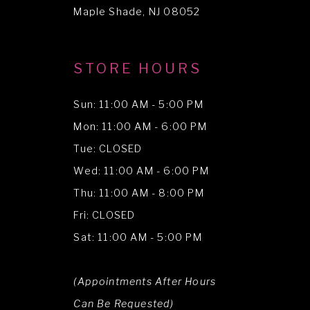
Maple Shade, NJ 08052
STORE HOURS
Sun: 11:00 AM - 5:00 PM
Mon: 11:00 AM - 6:00 PM
Tue: CLOSED
Wed: 11:00 AM - 6:00 PM
Thu: 11:00 AM - 8:00 PM
Fri: CLOSED
Sat: 11:00 AM - 5:00 PM
(Appointments After Hours
Can Be Requested)