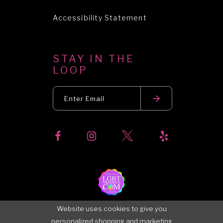
Accessibility Statement
STAY IN THE
LOOP
Website uses cookies to give you
personalized shopping and marketing