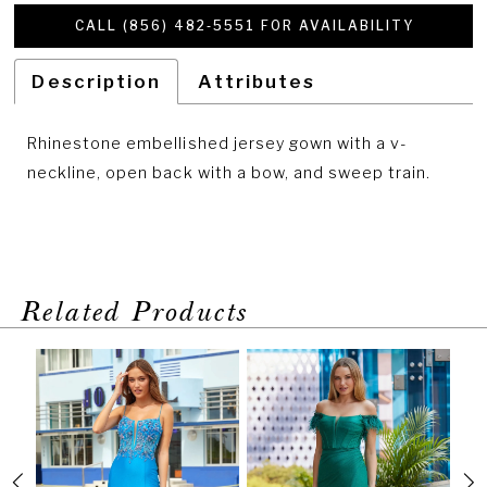
CALL (856) 482‑5551 FOR AVAILABILITY
Description
Attributes
Rhinestone embellished jersey gown with a v-
neckline, open back with a bow, and sweep train.
Related Products
PAUSE AUTOPLAY
PREVIOUS SLIDE
NEXT SLIDE
Related
Skip
0
Products
to
1
Carousel
end
2