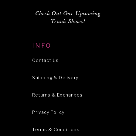
Check Out Our Upcoming
Trunk Shows!
INFO
Contact Us
Shipping & Delivery
Returns & Exchanges
Privacy Policy
Terms & Conditions