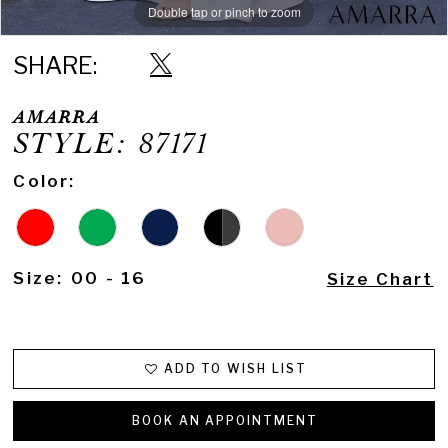
Double tap or pinch to zoom
Double tap or pinch to zoom
Double tap or pinch to zoom
SHARE:
AMARRA
STYLE: 87171
Color:
Size:
00 - 16
Size Chart
ADD TO WISH LIST
BOOK AN APPOINTMENT