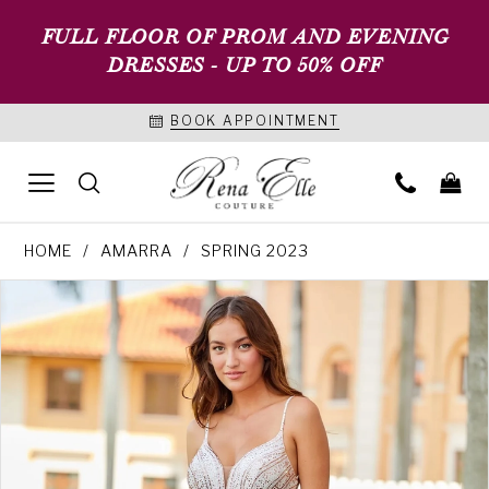
FULL FLOOR OF PROM AND EVENING
DRESSES - UP TO 50% OFF
BOOK APPOINTMENT
HOME
AMARRA
SPRING 2023
PAUSE AUTOPLAY
PREVIOUS SLIDE
NEXT SLIDE
Products
Skip
0
Views
to
1
Carousel
end
2
3
4