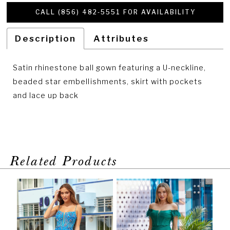
CALL (856) 482‑5551 FOR AVAILABILITY
Description
Attributes
Satin rhinestone ball gown featuring a U-neckline,
beaded star embellishments, skirt with pockets
and lace up back
Related Products
PAUSE AUTOPLAY
PREVIOUS SLIDE
NEXT SLIDE
Related
Skip
0
Products
to
1
Carousel
end
2