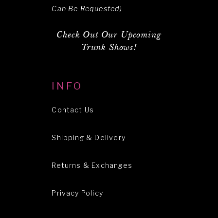
Can Be Requested)
Check Out Our Upcoming
Trunk Shows!
INFO
Contact Us
Shipping & Delivery
Returns & Exchanges
Privacy Policy