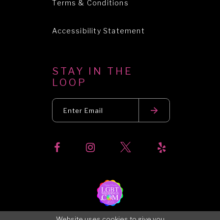
Terms & Conditions
Accessibility Statement
STAY IN THE
LOOP
Website uses cookies to give you