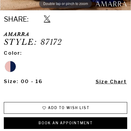
Double tap or pinch to zoom
Double tap or pinch to zoom
Double tap or pinch to zoom
SHARE:
AMARRA
STYLE: 87172
Color:
Size:
00 - 16
Size Chart
ADD TO WISH LIST
BOOK AN APPOINTMENT