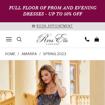
FULL FLOOR OF PROM AND EVENING
DRESSES - UP TO 50% OFF
BOOK APPOINTMENT
HOME
AMARRA
SPRING 2023
PAUSE AUTOPLAY
PREVIOUS SLIDE
NEXT SLIDE
Products
Skip
0
Views
to
1
Carousel
end
2