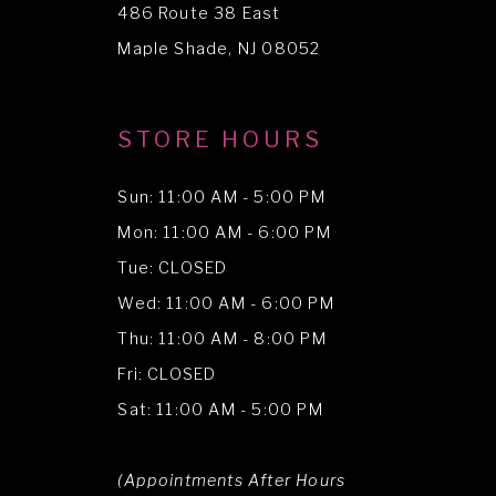
486 Route 38 East
14
Maple Shade, NJ 08052
STORE HOURS
Sun: 11:00 AM - 5:00 PM
Mon: 11:00 AM - 6:00 PM
Tue: CLOSED
Wed: 11:00 AM - 6:00 PM
Thu: 11:00 AM - 8:00 PM
Fri: CLOSED
Sat: 11:00 AM - 5:00 PM
(Appointments After Hours