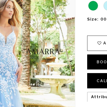
Size:
00
A
BOO
CAL
Attrib