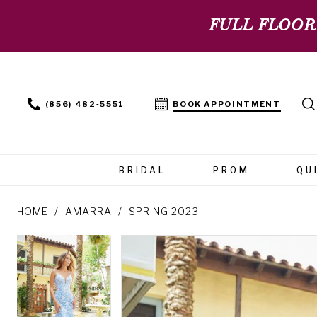
FULL FLOOR
(856) 482‑5551
BOOK APPOINTMENT
BRIDAL
PROM
QU
HOME
AMARRA
SPRING 2023
PAUSE AUTOPLAY
PREVIOUS SLIDE
NEXT SLIDE
PAUSE AUTOPLAY
PREVIOUS SLIDE
NEXT SLIDE
Products
Skip
0
0
Views
to
Carousel
end
1
1