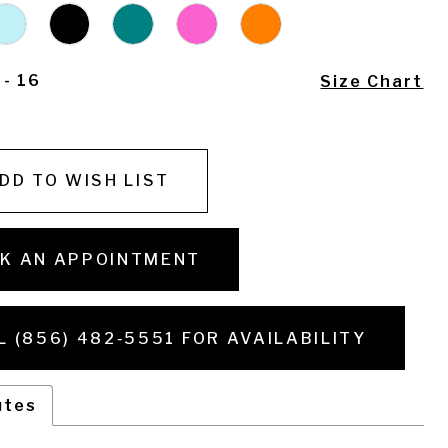
 - 16
Size Chart
DD TO WISH LIST
K AN APPOINTMENT
L (856) 482‑5551 FOR AVAILABILITY
utes