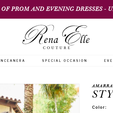
 OF PROM AND EVENING DRESSES - UP
INCEANERA
SPECIAL OCCASION
EV
AMARRA
STY
Color: