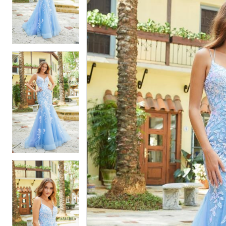
2
2
3
3
4
4
5
5
6
6
7
7