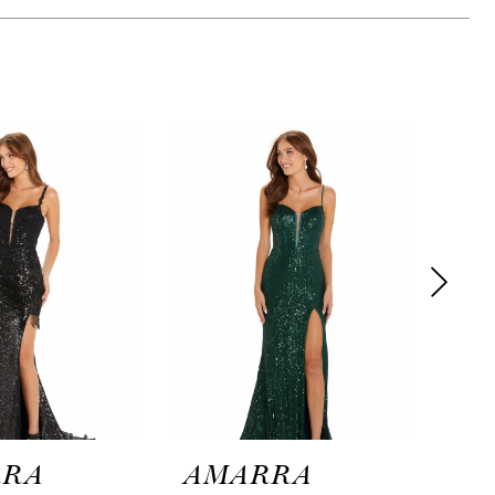
RRA
AMARRA
AM