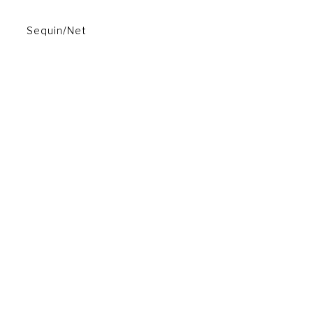
Sequin/Net