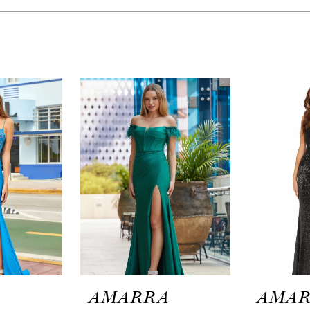
A
AMARRA
AMA