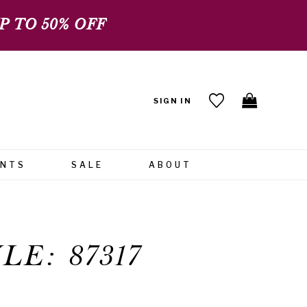
 TO 50% OFF
SIGN IN
ENTS
SALE
ABOUT
LE: 87317