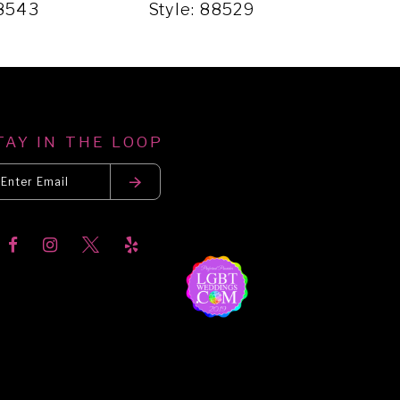
88543
Style: 88529
Sty
TAY IN THE LOOP