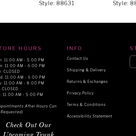
1
Style: 88631
Style: 
TORE HOURS
INFO
S
Contact Us
n: 11:00 AM - 5:00 PM
n: 11:00 AM - 6:00 PM
Shipping & Delivery
e: CLOSED
d: 11:00 AM - 6:00 PM
Returns & Exchanges
u: 11:00 AM - 8:00 PM
i: CLOSED
Privacy Policy
t: 11:00 AM - 5:00 PM
Terms & Conditions
ppointments After Hours Can
 Requested)
Accessibility Statement
Check Out Our
Upcoming Trunk