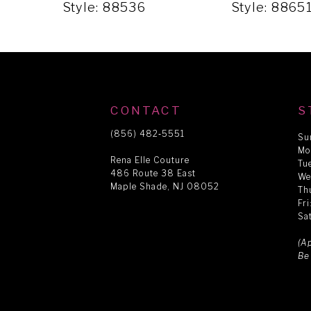
5
Style: 88536
Style: 8865
6
7
CONTACT
S
8
(856) 482‑5551
Su
Mo
Rena Elle Couture
Tu
486 Route 38 East
9
We
Maple Shade, NJ 08052
Th
Fr
Sa
10
(A
Be
11
12